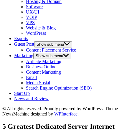
Hosting & Domain
Software
UX/UI
VOIP
VPS
Website & Blog
WordPress
Esports
Guest Post
Show sub menu
Content Placement Service
Marketing
Show sub menu
Afilliate Marketing
Business Online
Content Marketing
Email
Media Sosial
Search Engine Optimization (SEO)
Start Up
News and Review
© All rights reserved. Proudly powered by WordPress. Theme
NewsMachine designed by
WPInterface
.
5 Greatest Dedicated Server Internet