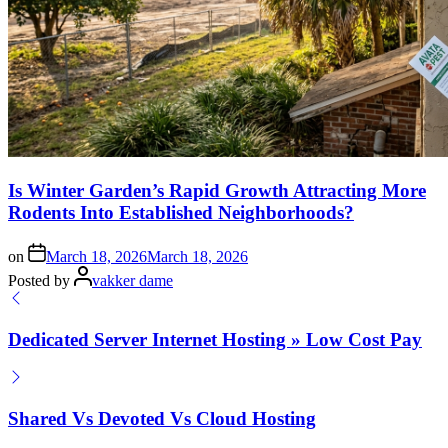
Is Winter Garden’s Rapid Growth Attracting More
Rodents Into Established Neighborhoods?
on
March 18, 2026
March 18, 2026
Posted by
vakker dame
Dedicated Server Internet Hosting » Low Cost Pay
Shared Vs Devoted Vs Cloud Hosting