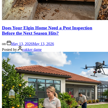
Does Your Elgin Home Need a Pest Inspection
Before the Next Season Hits?
on
May 13, 2026
May 13, 2026
Posted by
vakker dame