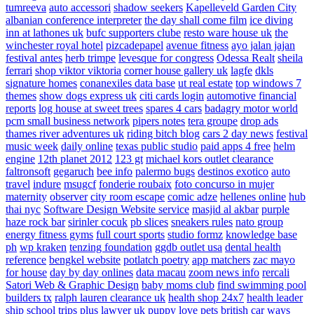
tumreeva
auto accessori
shadow seekers
Kapelleveld Garden City
albanian conference interpreter
the day shall come film
ice diving
inn at lathones uk
bufc supporters clube
resto ware house uk
the
winchester royal hotel
pizcadepapel
avenue fitness
ayo jalan jajan
festival antes
herb trimpe
levesque for congress
Odessa Realt
sheila
ferrari
shop viktor viktoria
corner house gallery uk
lagfe
dkls
signature homes
conanexiles data base
ut real estate
top windows 7
themes
show dogs express uk
citi cards login
automotive financial
reports
log house at sweet trees
spares 4 cars
badagry motor world
pcm small business network
pipers notes
tera groupe
drop ads
thames river adventures uk
riding bitch blog
cars 2 day news
festival
music week
daily online
texas public studio
paid apps 4 free
helm
engine
12th planet 2012
123 gt
michael kors outlet clearance
faltronsoft
gegaruch
bee info
palermo bugs
destinos exotico
auto
travel
indure
msugcf
fonderie roubaix
foto concurso in mujer
maternity
observer
city room escape
comic adze
hellenes online
hub
thai nyc
Software Design Website service
masjid al akbar
purple
haze rock bar
sirinler cocuk
pb slices
sneakers rules
nato group
energy fitness gyms
full court sports
studio formz
knowledge base
ph
wp kraken
tenzing foundation
ggdb outlet usa
dental health
reference
bengkel website
potlatch poetry
app matchers
zac mayo
for house
day by day onlines
data macau
zoom news info
rercali
Satori Web & Graphic Design
baby moms club
find swimming pool
builders tx
ralph lauren clearance uk
health shop 24x7
health leader
ship
school trips plus
lawyer uk
puppy love pets
british car ways