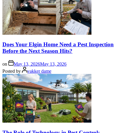
Does Your Elgin Home Need a Pest Inspection
Before the Next Season Hits?
on
May 13, 2026
May 13, 2026
Posted by
vakker dame
The Role of Technology in Pest Control: