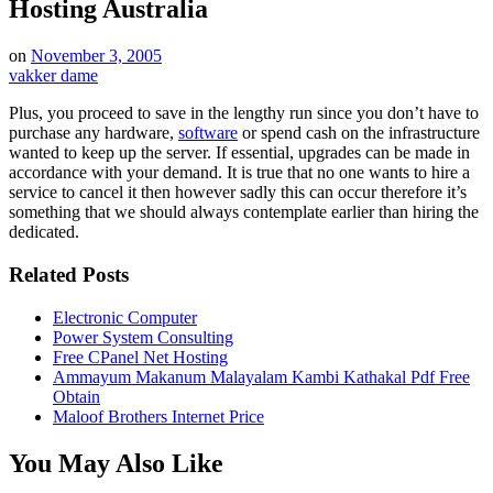
Hosting Australia
on
November 3, 2005
vakker dame
Plus, you proceed to save in the lengthy run since you don’t have to
purchase any hardware,
software
or spend cash on the infrastructure
wanted to keep up the server. If essential, upgrades can be made in
accordance with your demand. It is true that no one wants to hire a
service to cancel it then however sadly this can occur therefore it’s
something that we should always contemplate earlier than hiring the
dedicated.
Related Posts
Electronic Computer
Power System Consulting
Free CPanel Net Hosting
Ammayum Makanum Malayalam Kambi Kathakal Pdf Free
Obtain
Maloof Brothers Internet Price
You May Also Like