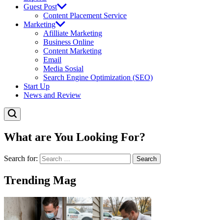
Guest Post
Content Placement Service
Marketing
Afilliate Marketing
Business Online
Content Marketing
Email
Media Sosial
Search Engine Optimization (SEO)
Start Up
News and Review
What are You Looking For?
Search for:
Trending Mag