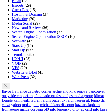
Email
(28)
Esports
(29)
Guest Post
(15)
Hosting & Domain
(37)
Marketing
(20)
Media Sosial
(29)
News and Review
(36)
Search Engine Optimization
(37)
Search Engine Optimization (SEO)
(10)
Software
(42)
Stars Up
(15)
Start Up
(932)
Template
(29)
UX/UI
(28)
VOIP
(29)
VPS
(29)
Website & Blog
(41)
WordPress
(32)
flavor fragrance
dapietro corner
archie and kirk
senova vancouver
quayside emporium
aficionado profesional
es media group
klimat
lounge
kallitheafc
lauren ralphs outlet uk
ralph lauren uk
feirao da
caixa
yahoo
molot guns
michael kors discount
kazbar clapham
fromagerie maitre corbeau
ol0 info
brnensky orloj
ex card info
knsa