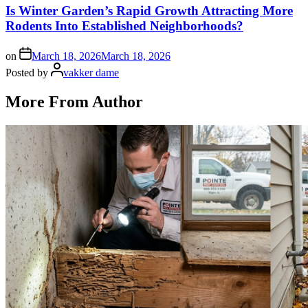
Is Winter Garden’s Rapid Growth Attracting More
Rodents Into Established Neighborhoods?
on
March 18, 2026
March 18, 2026
Posted by
vakker dame
More From Author