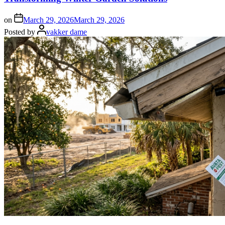
on
March 29, 2026
March 29, 2026
Posted by
vakker dame