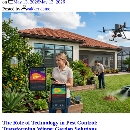
on
May 13, 2026
May 13, 2026
Posted by
vakker dame
The Role of Technology in Pest Control:
Transforming Winter Garden Solutions