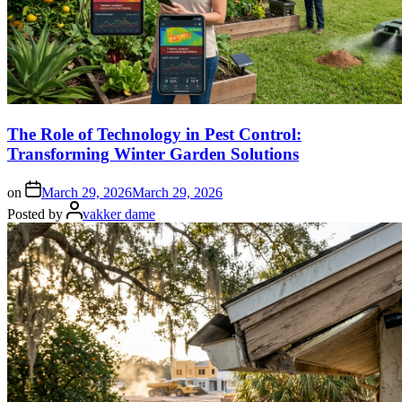
The Role of Technology in Pest Control:
Transforming Winter Garden Solutions
on
March 29, 2026
March 29, 2026
Posted by
vakker dame