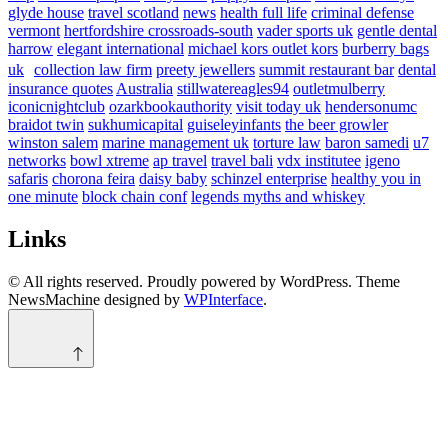
glyde house
travel scotland
news
health full life
criminal defense
vermont
hertfordshire crossroads-south
vader sports uk
gentle dental
harrow
elegant international
michael kors outlet kors
burberry bags
uk
collection law firm
preety jewellers
summit restaurant bar
dental
insurance quotes
Australia
stillwatereagles94
outletmulberry
iconicnightclub
ozarkbookauthority
visit today uk
hendersonumc
braidot twin
sukhumicapital
guiseleyinfants
the beer growler
winston salem
marine management uk
torture law
baron samedi
u7
networks
bowl xtreme
ap travel
travel bali
vdx institutee
igeno
safaris
chorona feira
daisy baby
schinzel enterprise
healthy you in
one minute
block chain conf
legends myths and whiskey
Links
© All rights reserved. Proudly powered by WordPress. Theme
NewsMachine designed by
WPInterface
.