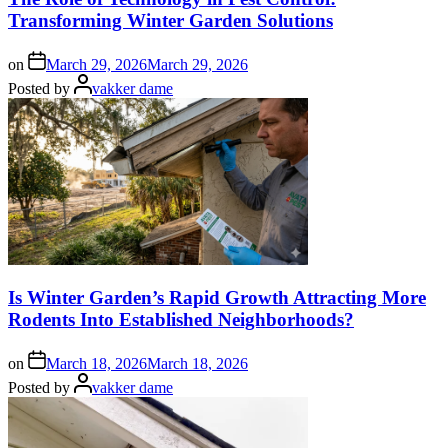
Transforming Winter Garden Solutions
on
March 29, 2026
March 29, 2026
Posted by
vakker dame
Is Winter Garden’s Rapid Growth Attracting More
Rodents Into Established Neighborhoods?
on
March 18, 2026
March 18, 2026
Posted by
vakker dame