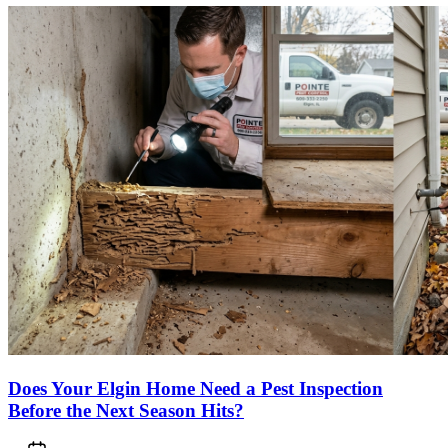
Does Your Elgin Home Need a Pest Inspection
Before the Next Season Hits?