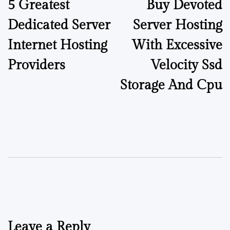
5 Greatest
Buy Devoted
Dedicated Server
Server Hosting
Internet Hosting
With Excessive
Providers
Velocity Ssd
Storage And Cpu
Leave a Reply