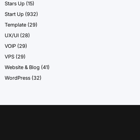
Stars Up
(15)
Start Up
(932)
Template
(29)
UX/UI
(28)
VOIP
(29)
VPS
(29)
Website & Blog
(41)
WordPress
(32)