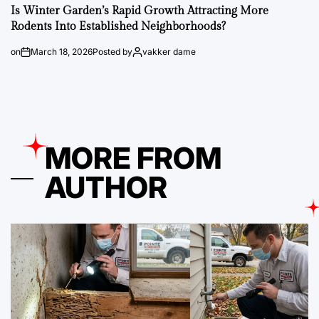
Is Winter Garden’s Rapid Growth Attracting More
Rodents Into Established Neighborhoods?
on
March 18, 2026
Posted by
vakker dame
MORE FROM
AUTHOR