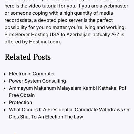
here is the video tutorial for you. If you are a webmaster
or someone coping with a high quantity of media
recordsdata, a devoted plex server is the perfect
possibility for you no matter you’re living and working.
Plex Server Hosting USA to Azerbaijan, actually A-Z is
offered by Hostimul.com.
Related Posts
Electronic Computer
Power System Consulting
Ammayum Makanum Malayalam Kambi Kathakal Pdf
Free Obtain
Protection
What Occurs If A Presidential Candidate Withdraws Or
Dies Shut To An Election The Law