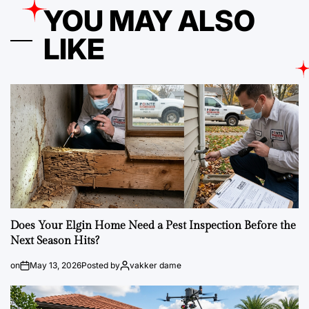
YOU MAY ALSO
LIKE
Does Your Elgin Home Need a Pest Inspection Before the
Next Season Hits?
on
May 13, 2026
Posted by
vakker dame