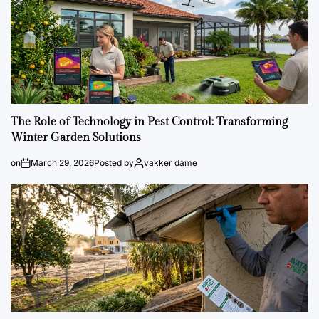
The Role of Technology in Pest Control: Transforming
Winter Garden Solutions
on
March 29, 2026
Posted by
vakker dame