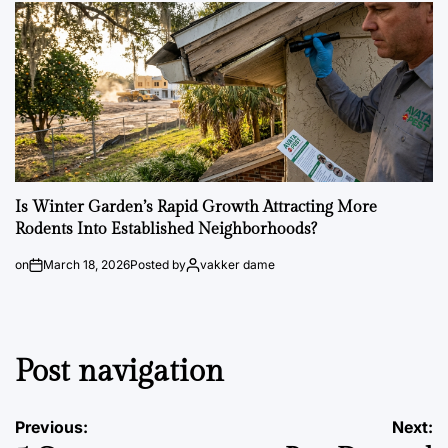
Is Winter Garden’s Rapid Growth Attracting More
Rodents Into Established Neighborhoods?
on
March 18, 2026
Posted by
vakker dame
Post navigation
Previous:
Next: