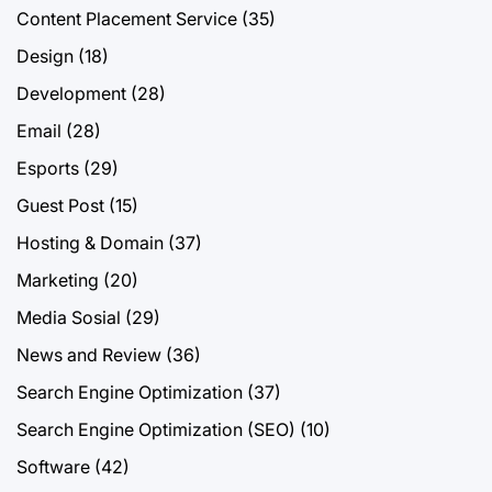
Content Placement Service
(35)
Design
(18)
Development
(28)
Email
(28)
Esports
(29)
Guest Post
(15)
Hosting & Domain
(37)
Marketing
(20)
Media Sosial
(29)
News and Review
(36)
Search Engine Optimization
(37)
Search Engine Optimization (SEO)
(10)
Software
(42)