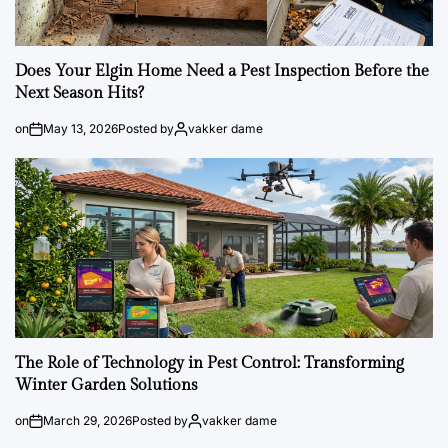
Does Your Elgin Home Need a Pest Inspection Before the
Next Season Hits?
on
May 13, 2026
Posted by
vakker dame
The Role of Technology in Pest Control: Transforming
Winter Garden Solutions
on
March 29, 2026
Posted by
vakker dame