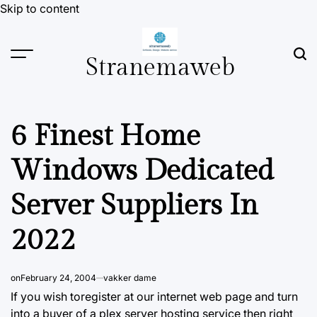
Skip to content
Stranemaweb
6 Finest Home
Windows Dedicated
Server Suppliers In
2022
on
February 24, 2004
vakker dame
If you wish toregister at our internet web page and
turn
into a buyer of a plex server hosting service then right