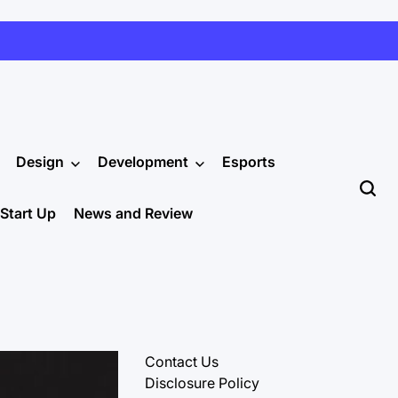
Design
Development
Esports
Start Up
News and Review
Contact Us
Disclosure Policy