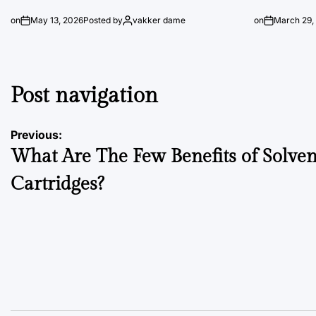
on
May 13, 2026
Posted by
vakker dame
on
March 29,
Post navigation
Previous:
What Are The Few Benefits of Solven
Cartridges?