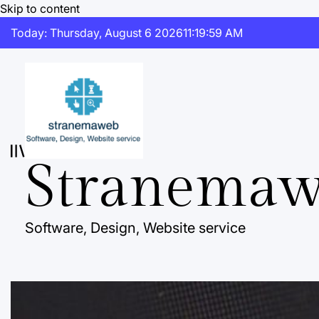
Skip to content
Today: Thursday, August 6 2026
11
:
20
:
00
AM
Stranema
Software, Design, Website service