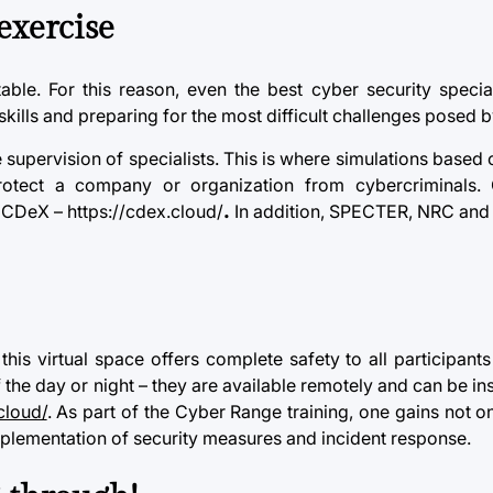
exercise
ble. For this reason, even the best
cyber security
special
skills and preparing for the most difficult challenges posed 
e supervision of specialists. This is where simulations based 
p protect a company or organization from cybercriminals
 CDeX – https://cdex.cloud/
.
In addition, SPECTER, NRC and 
 this virtual space offers complete safety to all participant
the day or night – they are available remotely and can be inst
cloud/
. As part of the Cyber Range training, one gains not on
implementation of
security
measures and incident response.