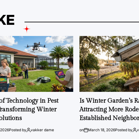
KE
of Technology in Pest
Is Winter Garden’s 
Transforming Winter
Attracting More Rode
olutions
Established Neighbo
 2026
Posted by
vakker dame
on
March 18, 2026
Posted by