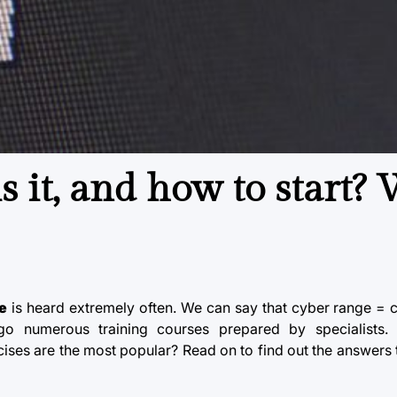
s it, and how to start?
e
is heard extremely often. We can say that
cyber range
= cy
rgo numerous training courses prepared by specialists
ses are the most popular? Read on to find out the answers 