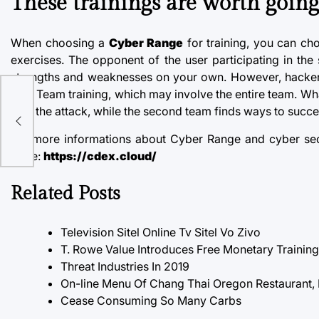
These trainings are worth going
When choosing a
Cyber Range
for training, you can ch
exercises. The opponent of the user participating in th
strengths and weaknesses on your own. However,
hacker
Blue Team training, which may involve the entire team. What 
with the attack, while the second team finds ways to successf
For more informations about Cyber Range and cyber secu
page:
https://cdex.cloud/
Related Posts
Television Sitel Online Tv Sitel Vo Zivo
T. Rowe Value Introduces Free Monetary Trainin
Threat Industries In 2019
On-line Menu Of Chang Thai Oregon Restaurant,
Cease Consuming So Many Carbs