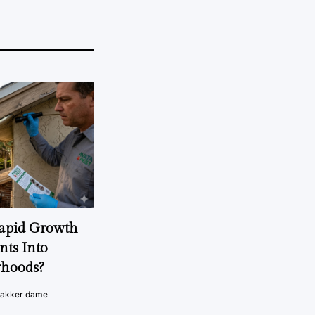
Rapid Growth
nts Into
rhoods?
vakker dame