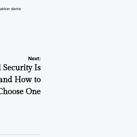
vakker dame
Next:
Security Is
 and How to
Choose One