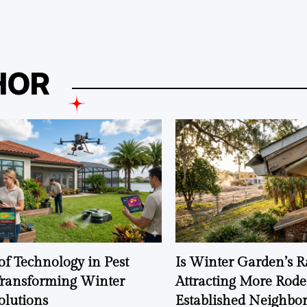
HOR
of Technology in Pest
Is Winter Garden’s 
Transforming Winter
Attracting More Rode
olutions
Established Neighbo