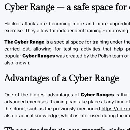
Cyber Range
– a safe space for 
Hacker attacks are becoming more and more unpredicta
exercise. They allow for independent training – improving 
The Cyber Range
is a special space for training under th
carried out, allowing for testing activities that hel
popular
Cyber Ranges
was created by the Polish team of
also known.
Advantages of a
Cyber Range
One of the biggest advantages of
Cyber Ranges
is that
advanced exercises. Training can take place at any time of 
the cloud, such as the previously mentioned
https://cdex.
also practical knowledge, which is later used during the 