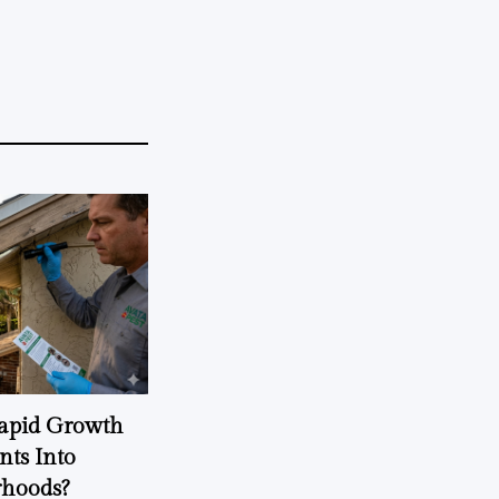
Rapid Growth
nts Into
rhoods?