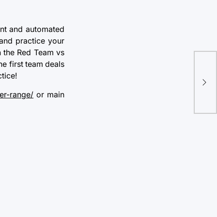
dent and automated
 and practice your
in the Red Team vs
Wh
he first team deals
Sec
tice!
You
er-range/
or main
Ch