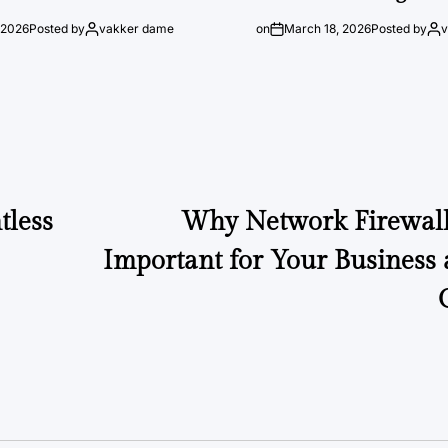
 2026
Posted by
vakker dame
on
March 18, 2026
Posted by
tless
Why Network Firewall 
Important for Your Business