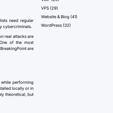
VPS
(29)
Website & Blog
(41)
ists need regular
WordPress
(32)
by cybercriminals.
on real attacks are
. One of the most
BreakingPoint are
s while performing
alled locally or in
ly theoretical, but