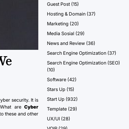
Guest Post
(15)
Hosting & Domain
(37)
Marketing
(20)
Media Sosial
(29)
News and Review
(36)
Search Engine Optimization
(37)
 We
Search Engine Optimization (SEO)
(10)
Software
(42)
Stars Up
(15)
Start Up
(932)
ber security. It is
. What are
Cyber
Template
(29)
to these and other
UX/UI
(28)
VOIP
(29)