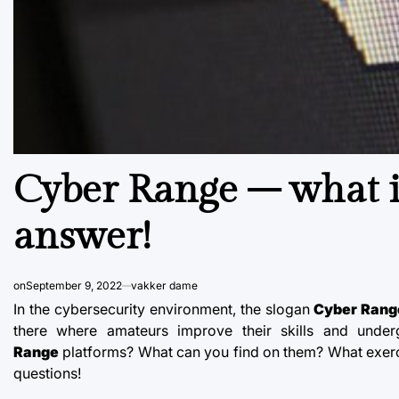
Cyber ​​Range – what i
answer!
on
September 9, 2022
vakker dame
In the cybersecurity environment, the slogan
Cyber Rang
there where amateurs improve their skills and unde
Range
platforms? What can you find on them? What exerci
questions!