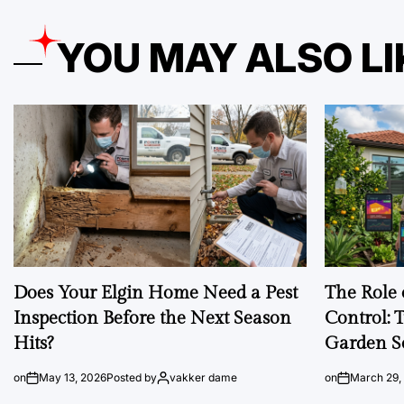
YOU MAY ALSO LI
Does Your Elgin Home Need a Pest
The Role 
Inspection Before the Next Season
Control: 
Hits?
Garden S
on
May 13, 2026
Posted by
vakker dame
on
March 29,