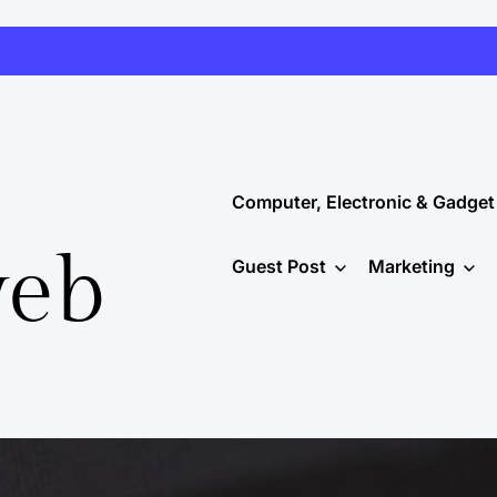
Computer, Electronic & Gadget
web
Guest Post
Marketing