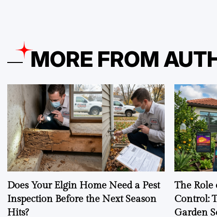
MORE FROM AUT
Does Your Elgin Home Need a Pest
The Role 
Inspection Before the Next Season
Control: 
Hits?
Garden S