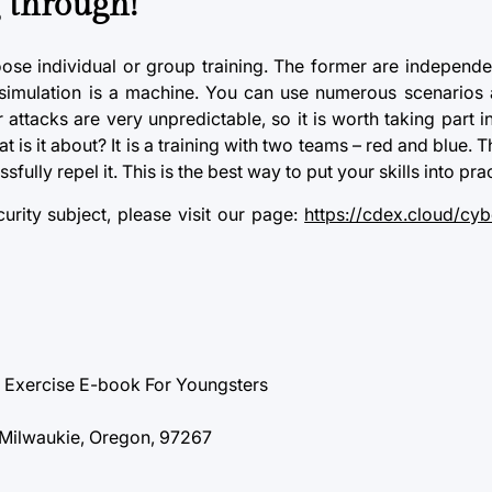
 through!
oose individual or group training. The former are indepen
e simulation is a machine. You can use numerous scenarios
 attacks
are very unpredictable, so it is worth taking part 
is it about? It is a training with two teams – red and blue. T
ully repel it. This is the best way to put your skills into prac
rity subject, please visit our page:
https://cdex.cloud/cyb
g Exercise E-book For Youngsters
 Milwaukie, Oregon, 97267