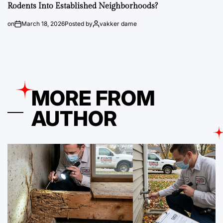
Rodents Into Established Neighborhoods?
on
March 18, 2026
Posted by
vakker dame
MORE FROM
AUTHOR