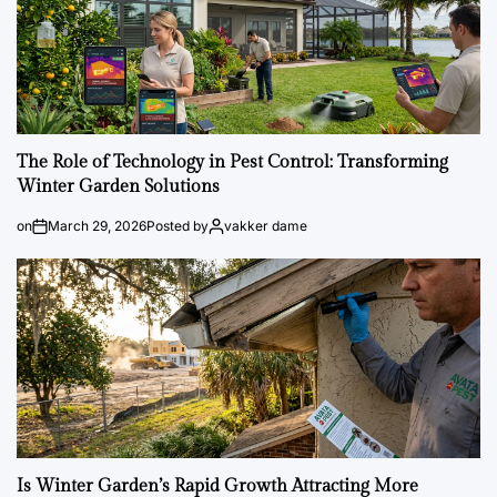
The Role of Technology in Pest Control: Transforming
Winter Garden Solutions
on
March 29, 2026
Posted by
vakker dame
Is Winter Garden’s Rapid Growth Attracting More