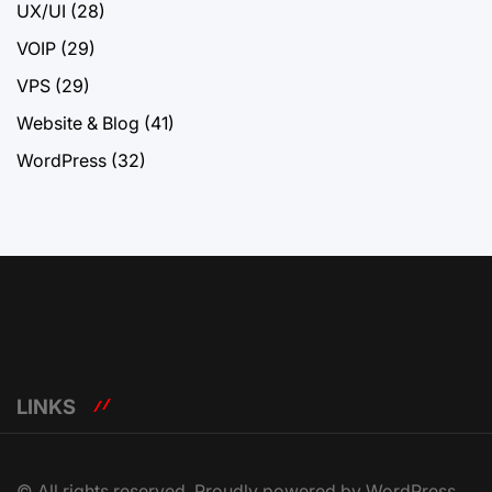
UX/UI
(28)
VOIP
(29)
VPS
(29)
Website & Blog
(41)
WordPress
(32)
LINKS
© All rights reserved. Proudly powered by WordPress.