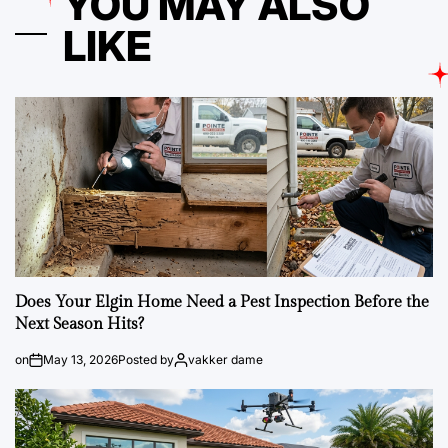
YOU MAY ALSO
LIKE
Does Your Elgin Home Need a Pest Inspection Before the
Next Season Hits?
on
May 13, 2026
Posted by
vakker dame