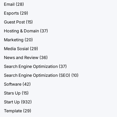
Email
(28)
Esports
(29)
Guest Post
(15)
Hosting & Domain
(37)
Marketing
(20)
Media Sosial
(29)
News and Review
(36)
Search Engine Optimization
(37)
Search Engine Optimization (SEO)
(10)
Software
(42)
Stars Up
(15)
Start Up
(932)
Template
(29)