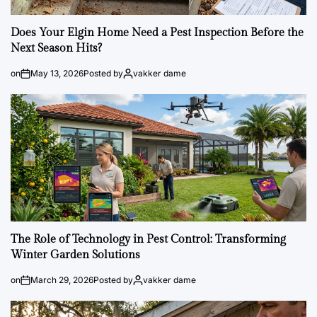
Does Your Elgin Home Need a Pest Inspection Before the
Next Season Hits?
on
May 13, 2026
Posted by
vakker dame
The Role of Technology in Pest Control: Transforming
Winter Garden Solutions
on
March 29, 2026
Posted by
vakker dame