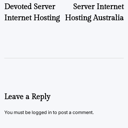
Devoted Server
Server Internet
Internet Hosting
Hosting Australia
Leave a Reply
You must be
logged in
to post a comment.