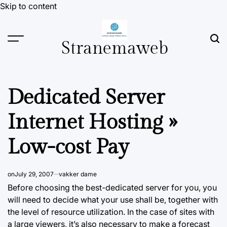
Skip to content
Stranemaweb
Dedicated Server
Internet Hosting »
Low-cost Pay
on
July 29, 2007
vakker dame
Before choosing the best-dedicated server for you, you
will need to decide what your use shall be, together with
the level of resource utilization. In the case of sites with
a large viewers, it’s also necessary to make
a forecast