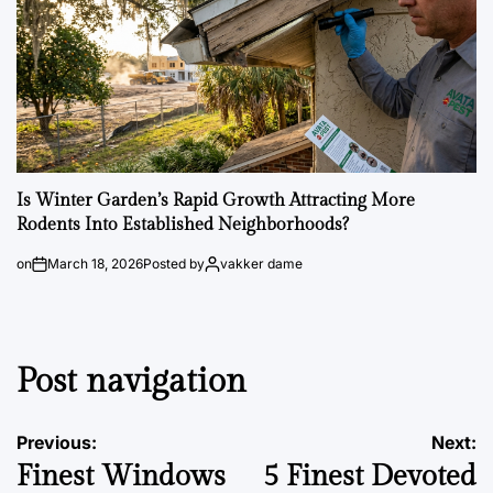
Is Winter Garden’s Rapid Growth Attracting More
Rodents Into Established Neighborhoods?
on
March 18, 2026
Posted by
vakker dame
Post navigation
Previous:
Next:
Finest Windows
5 Finest Devoted