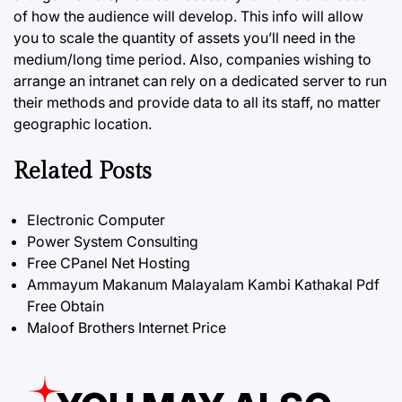
of how the audience will develop. This info will allow
you to scale the quantity of assets you’ll need in the
medium/long time period. Also, companies wishing to
arrange an intranet can rely on a dedicated server to run
their methods and provide data to all its staff, no matter
geographic location.
Related Posts
Electronic Computer
Power System Consulting
Free CPanel Net Hosting
Ammayum Makanum Malayalam Kambi Kathakal Pdf
Free Obtain
Maloof Brothers Internet Price