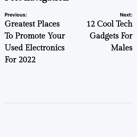
Previous:
Next:
Greatest Places
12 Cool Tech
To Promote Your
Gadgets For
Used Electronics
Males
For 2022