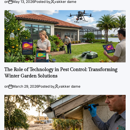
on
May 13, 2026
Posted by
vakker dame
The Role of Technology in Pest Control: Transforming
Winter Garden Solutions
on
March 29, 2026
Posted by
vakker dame