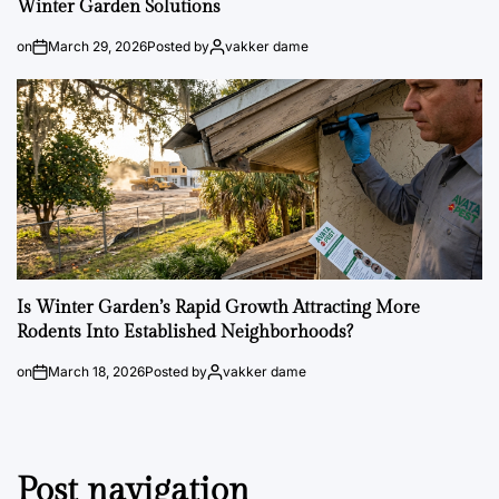
Winter Garden Solutions
on
March 29, 2026
Posted by
vakker dame
Is Winter Garden’s Rapid Growth Attracting More
Rodents Into Established Neighborhoods?
on
March 18, 2026
Posted by
vakker dame
Post navigation