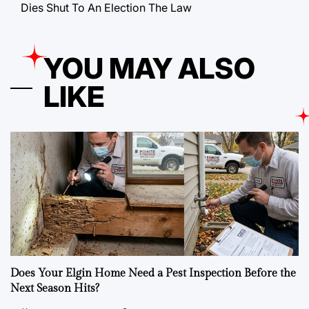
Dies Shut To An Election The Law
YOU MAY ALSO
LIKE
Does Your Elgin Home Need a Pest Inspection Before the
Next Season Hits?