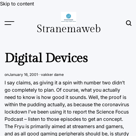
Skip to content
Stranemaweb
Digital Devices
on
January 16, 2001
vakker dame
I say claims, as giving it a spin with number two didn’t
go completely to plan.
Of course,
what you actually
need to know is how good it sounds. Well, the proof is
within the pudding actually, as because the coronavirus
lockdown I’ve been using it to report the Science Focus
Podcast – listen to those episodes to get an concept.
The Fryu is primarily aimed at streamers and gamers,
and as all good gaming peripherals should be, is sturdy