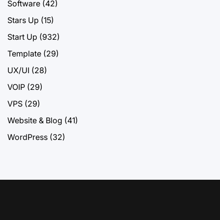
Software
(42)
Stars Up
(15)
Start Up
(932)
Template
(29)
UX/UI
(28)
VOIP
(29)
VPS
(29)
Website & Blog
(41)
WordPress
(32)