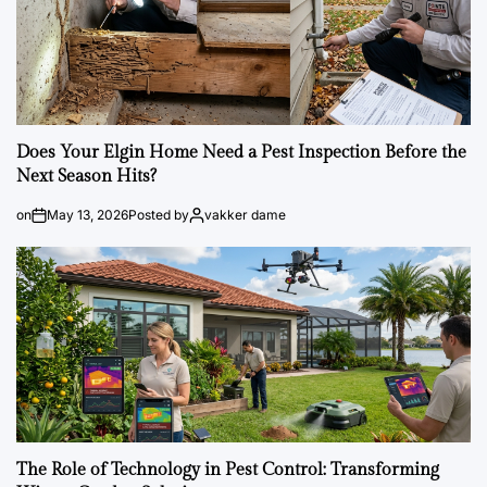
Does Your Elgin Home Need a Pest Inspection Before the
Next Season Hits?
on
May 13, 2026
Posted by
vakker dame
The Role of Technology in Pest Control: Transforming