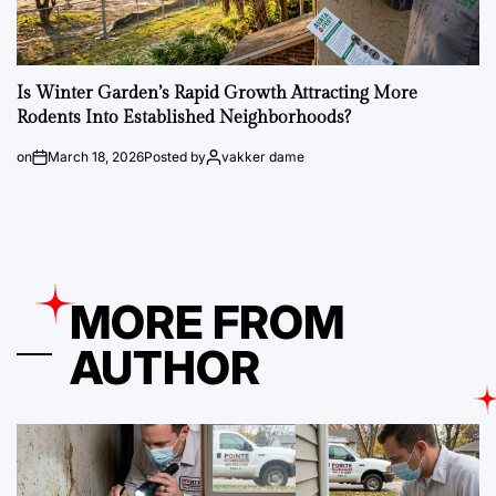
Is Winter Garden’s Rapid Growth Attracting More
Rodents Into Established Neighborhoods?
on
March 18, 2026
Posted by
vakker dame
MORE FROM
AUTHOR