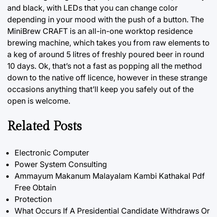
and black, with LEDs that you can change color
depending in your mood with the push of a button. The
MiniBrew CRAFT is an all-in-one worktop residence
brewing machine, which takes you from raw elements to
a keg of around 5 litres of freshly poured beer in round
10 days. Ok, that’s not a fast as popping all the method
down to the native off licence, however in these strange
occasions anything that’ll keep you safely out of the
open is welcome.
Related Posts
Electronic Computer
Power System Consulting
Ammayum Makanum Malayalam Kambi Kathakal Pdf
Free Obtain
Protection
What Occurs If A Presidential Candidate Withdraws Or