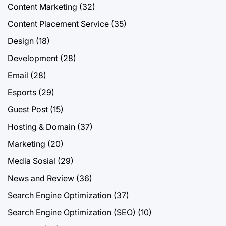
Content Marketing
(32)
Content Placement Service
(35)
Design
(18)
Development
(28)
Email
(28)
Esports
(29)
Guest Post
(15)
Hosting & Domain
(37)
Marketing
(20)
Media Sosial
(29)
News and Review
(36)
Search Engine Optimization
(37)
Search Engine Optimization (SEO)
(10)