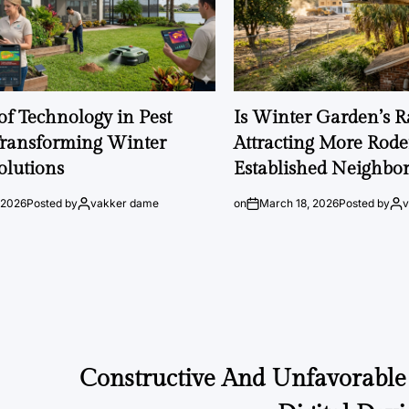
of Technology in Pest
Is Winter Garden’s 
Transforming Winter
Attracting More Rode
olutions
Established Neighbo
 2026
Posted by
vakker dame
on
March 18, 2026
Posted by
Constructive And Unfavorable