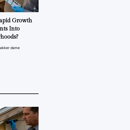
Rapid Growth
nts Into
rhoods?
vakker dame