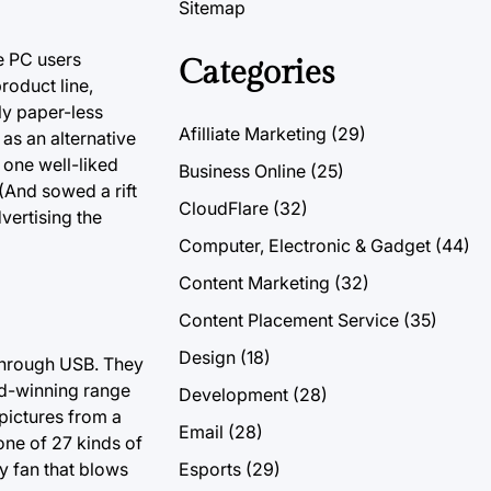
Sitemap
se PC users
Categories
roduct line,
ly paper-less
Afilliate Marketing
(29)
 as an alternative
one well-liked
Business Online
(25)
(And sowed a rift
CloudFlare
(32)
vertising the
Computer, Electronic & Gadget
(44)
Content Marketing
(32)
Content Placement Service
(35)
Design
(18)
 through USB. They
rd-winning range
Development
(28)
pictures from a
Email
(28)
one of 27 kinds of
y fan that blows
Esports
(29)