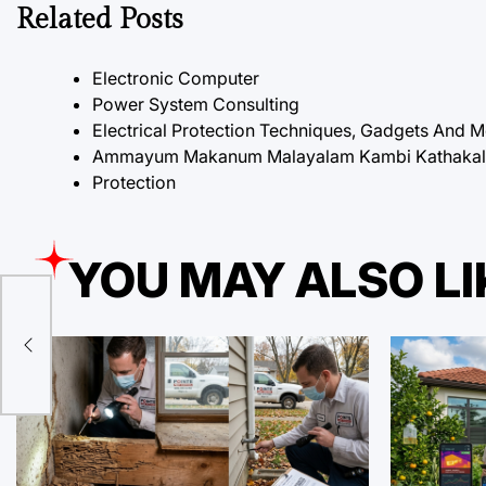
Related Posts
Electronic Computer
Power System Consulting
Electrical Protection Techniques, Gadgets And 
Ammayum Makanum Malayalam Kambi Kathakal P
Protection
YOU MAY ALSO LI