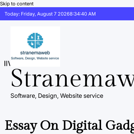
Skip to content
Today: Friday, August 7 2026
8
:
34
:
41
AM
Stranema
Software, Design, Website service
Essay On Digital Gad