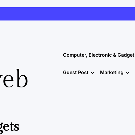
Computer, Electronic & Gadget
web
Guest Post
Marketing
gets