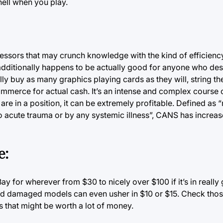
ell when you play.
essors that may crunch knowledge with the kind of efficienc
n additionally happens to be actually good for anyone who des
lly buy as many graphics playing cards as they will, string t
commerce for actual cash.
It’s
an intense and complex course o
e in a position, it can be extremely profitable. Defined as 
to acute trauma or by any systemic illness”, CANS has incre
e:
Bay
for wherever from $30 to nicely over $100 if it’s in really
and damaged models can even usher in $10 or $15. Check tho
s that might be worth a lot of money.