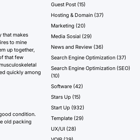
Guest Post
(15)
Hosting & Domain
(37)
Marketing
(20)
y that makes
Media Sosial
(29)
ires to mine
News and Review
(36)
hem up together,
f that few
Search Engine Optimization
(37)
“musculoskeletal
Search Engine Optimization (SEO)
ased quickly among
(10)
Software
(42)
Stars Up
(15)
Start Up
(932)
 good condition.
Template
(29)
se old packing
UX/UI
(28)
VOIP
(29)