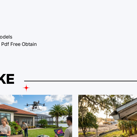
Models
df Free Obtain
KE