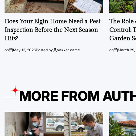
Does Your Elgin Home Need a Pest
The Role 
Inspection Before the Next Season
Control: 
Hits?
Garden S
on
May 13, 2026
Posted by
vakker dame
on
March 29,
MORE FROM AUT