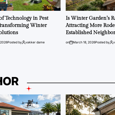
of Technology in Pest
Is Winter Garden’s 
Transforming Winter
Attracting More Rode
olutions
Established Neighbo
 2026
Posted by
vakker dame
on
March 18, 2026
Posted by
HOR