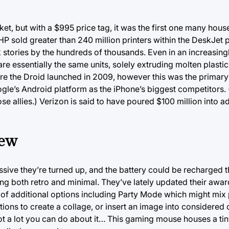
ket, but with a $995 price tag, it was the first one many hou
P sold greater than 240 million printers within the DeskJet p
 stories by the hundreds of thousands. Even in an increasing
 are essentially the same units, solely extruding molten plastic
 the Droid launched in 2009, however this was the primary 
gle’s Android platform as the iPhone’s biggest competitors. 
allies.) Verizon is said to have poured $100 million into ad
iew
ssive they’re turned up, and the battery could be recharged
ng both retro and minimal. They’ve lately updated their awa
l of additional options including Party Mode which might mix 
ions to create a collage, or insert an image into considered 
ot a lot you can do about it… This gaming mouse houses a tin