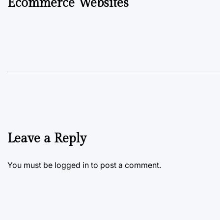
Ecommerce Websites
Leave a Reply
You must be
logged in
to post a comment.