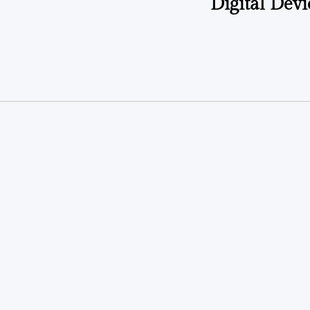
Digital Dev