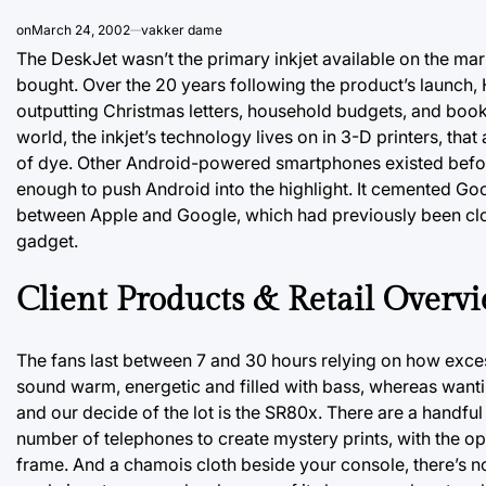
on
March 24, 2002
vakker dame
The DeskJet wasn’t the primary inkjet available on the mar
bought. Over the 20 years following the product’s launch, H
outputting Christmas letters, household budgets, and book
world, the inkjet’s technology lives on in 3-D printers, that
of dye. Other Android-powered smartphones existed before
enough to push Android into the highlight. It cemented Goo
between Apple and Google, which had previously been close 
gadget.
Client Products & Retail Overv
The fans last between 7 and 30 hours relying on how exce
sound warm, energetic and filled with bass, whereas wanti
and our decide of the lot is the SR80x. There are a handfu
number of telephones to create mystery prints, with the opt
frame. And a chamois cloth beside your console, there’s n