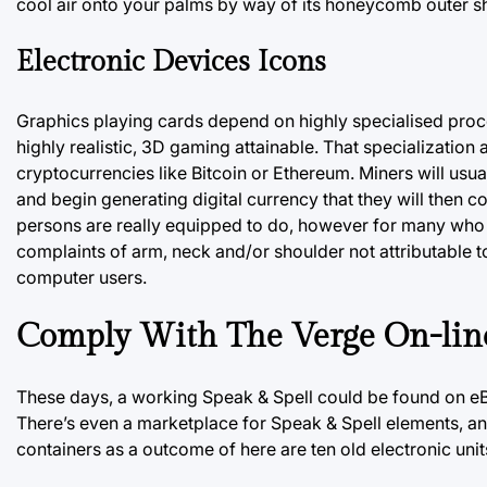
cool air onto your palms by way of its honeycomb outer sh
Electronic Devices Icons
Graphics playing cards depend on highly specialised proc
highly realistic, 3D gaming attainable. That specializatio
cryptocurrencies like Bitcoin or Ethereum. Miners will usua
and begin generating digital currency that they will then 
persons are really equipped to do, however for many who ar
complaints of arm, neck and/or shoulder not attributable 
computer users.
Comply With The Verge On-lin
These days, a working Speak & Spell could be found
on e
There’s even a marketplace for Speak & Spell elements, 
containers as a outcome of here are ten old electronic unit