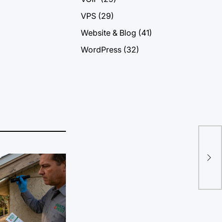
VPS
(29)
Website & Blog
(41)
WordPress
(32)
Con
Dig