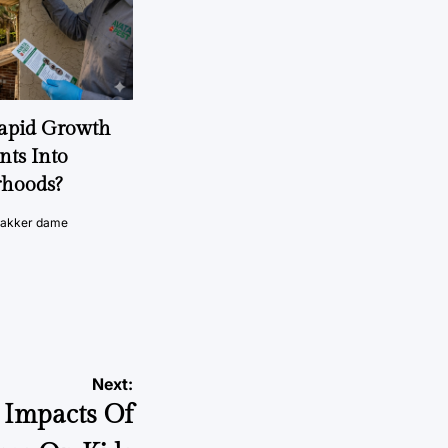
Rapid Growth
nts Into
rhoods?
vakker dame
Next:
 Impacts Of