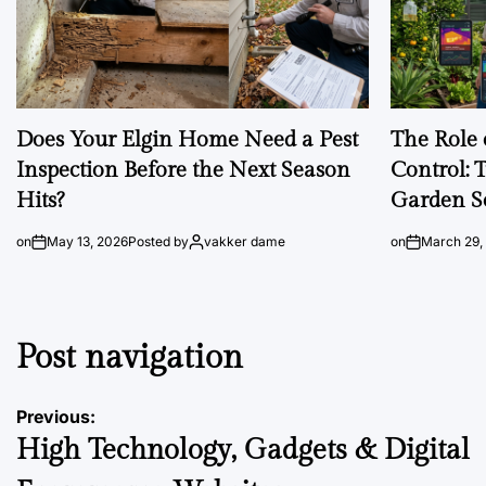
Does Your Elgin Home Need a Pest
The Role 
Inspection Before the Next Season
Control: 
Hits?
Garden S
on
May 13, 2026
Posted by
vakker dame
on
March 29,
Post navigation
Previous:
High Technology, Gadgets & Digital