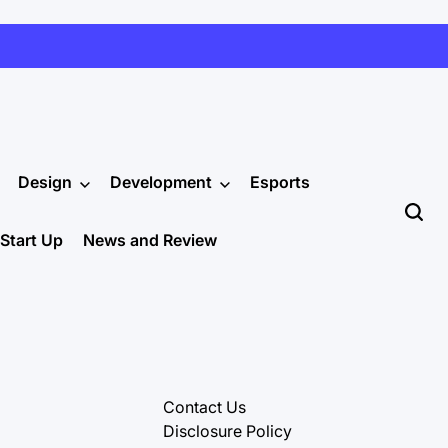
Design
Development
Esports
Start Up
News and Review
Contact Us
Disclosure Policy