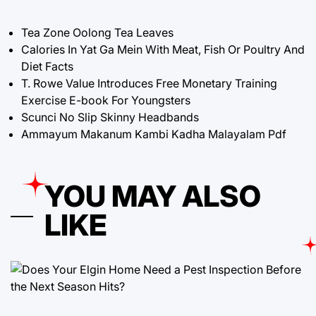
Tea Zone Oolong Tea Leaves
Calories In Yat Ga Mein With Meat, Fish Or Poultry And
Diet Facts
T. Rowe Value Introduces Free Monetary Training
Exercise E-book For Youngsters
Scunci No Slip Skinny Headbands
Ammayum Makanum Kambi Kadha Malayalam Pdf
YOU MAY ALSO
LIKE