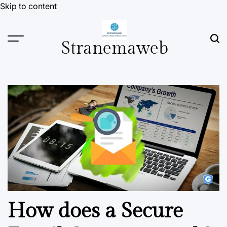
Skip to content
Stranemaweb
How does a Secure