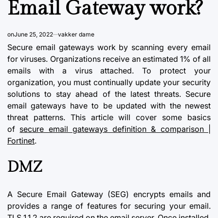
Email Gateway work?
on
June 25, 2022
vakker dame
Secure
email gateways
work by scanning every email
for viruses. Organizations receive an estimated 1% of all
emails with a virus attached. To protect your
organization, you must continually update your
security
solutions
to stay ahead of the latest threats. Secure
email gateways have to be updated with the newest
threat patterns. This article will cover some basics
of
secure email gateways definition & comparison |
Fortinet
.
DMZ
A Secure Email Gateway (SEG) encrypts emails and
provides a range of features for securing your email.
TLS 1.1.2 are required on the email server. Once installed,