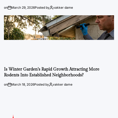
on
March 29, 2026
Posted by
vakker dame
Is Winter Garden’s Rapid Growth Attracting More
Rodents Into Established Neighborhoods?
on
March 18, 2026
Posted by
vakker dame