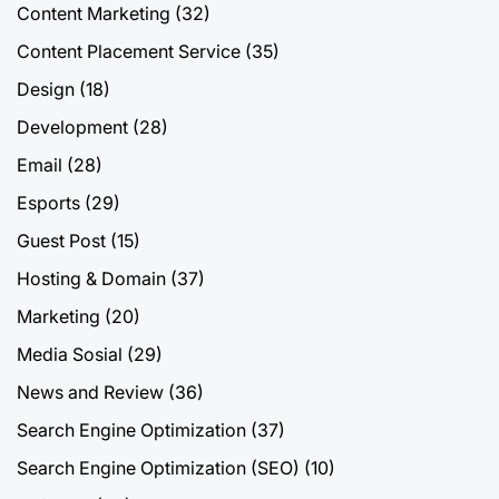
Content Marketing
(32)
Content Placement Service
(35)
Design
(18)
Development
(28)
Email
(28)
Esports
(29)
Guest Post
(15)
Hosting & Domain
(37)
Marketing
(20)
Media Sosial
(29)
News and Review
(36)
Search Engine Optimization
(37)
Search Engine Optimization (SEO)
(10)