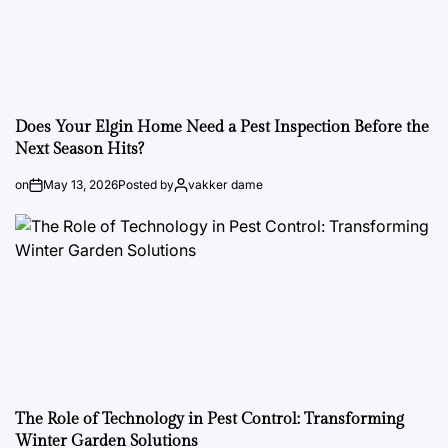
Does Your Elgin Home Need a Pest Inspection Before the
Next Season Hits?
on
May 13, 2026
Posted by
vakker dame
The Role of Technology in Pest Control: Transforming
Winter Garden Solutions