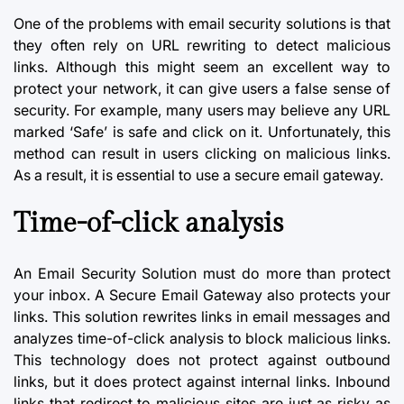
One of the problems with
email security
solutions is that
they often rely on URL rewriting to detect malicious
links. Although this might seem an excellent way to
protect your network, it can give users a false sense of
security. For example, many users may believe any URL
marked ‘Safe’ is safe and click on it. Unfortunately, this
method can result in users clicking on
malicious links
.
As a result, it is essential to use a secure email gateway.
Time-of-click analysis
An Email Security Solution must do more than protect
your inbox. A Secure Email Gateway also protects your
links. This solution rewrites links in email messages and
analyzes time-of-click analysis to block malicious links.
This technology does not protect against outbound
links, but it does protect against internal links. Inbound
links that redirect to malicious sites are just as risky as