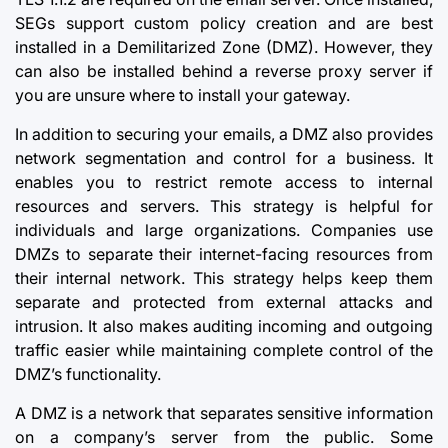
SEGs support custom policy creation and are best
installed in a Demilitarized Zone (DMZ). However, they
can also be installed behind a reverse proxy server if
you are unsure where to install your gateway.
In addition to securing your emails, a DMZ also provides
network segmentation and control for a business. It
enables you to restrict remote access to internal
resources and servers. This strategy is helpful for
individuals and large organizations. Companies use
DMZs to separate their internet-facing resources from
their internal network. This strategy helps keep them
separate and protected from external attacks and
intrusion. It also makes auditing incoming and outgoing
traffic easier while maintaining complete control of the
DMZ’s functionality.
A DMZ is a network that separates sensitive information
on a company’s server from the public. Some