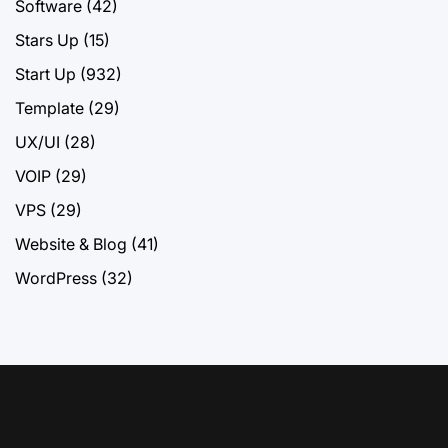
Software
(42)
Stars Up
(15)
Start Up
(932)
Template
(29)
UX/UI
(28)
VOIP
(29)
VPS
(29)
Website & Blog
(41)
WordPress
(32)