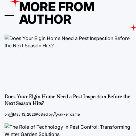
MORE FROM
AUTHOR
Does Your Elgin Home Need a Pest Inspection Before the
Next Season Hits?
on
May 13, 2026
Posted by
vakker dame