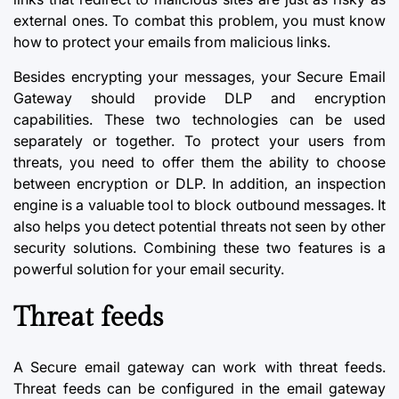
external ones. To combat this problem, you must know
how to protect your emails from malicious links.
Besides encrypting your messages, your Secure Email
Gateway should provide DLP and encryption
capabilities. These two technologies can be used
separately or together. To protect your users from
threats, you need to offer them the ability to choose
between encryption or DLP. In addition, an inspection
engine is a valuable tool to block outbound messages. It
also helps you detect potential threats not seen by other
security solutions. Combining these two features is a
powerful solution for your email security.
Threat feeds
A Secure email gateway can work with threat feeds.
Threat feeds can be configured in the
email gateway