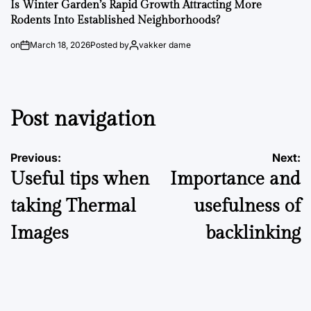
Is Winter Garden’s Rapid Growth Attracting More
Rodents Into Established Neighborhoods?
on
March 18, 2026
Posted by
vakker dame
Post navigation
Previous:
Next:
Useful tips when
Importance and
taking Thermal
usefulness of
Images
backlinking