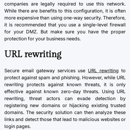
companies are legally required to use this network.
While there are benefits to this configuration, it is often
more expensive than using one-way security. Therefore,
it is recommended that you use a single-level firewall
for your DMZ. But make sure you have the proper
protection for your business needs.
URL rewriting
Secure email gateway services use
URL rewriting
to
protect against spam and phishing. However, while URL
rewriting protects against known threats, it is only
effective against known zero-day threats. Using URL
rewriting, threat actors can evade detection by
registering new domains or hijacking existing trusted
domains. The security solution can then analyze these
links and detect those that lead to malicious websites or
login pages.