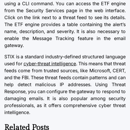
using a CLI command. You can access the ETF engine
from the Security Services page in the web interface.
Click on the link next to a threat feed to see its details.
The ETF engine provides a table containing the alert’s
name, description, and severity. It is also necessary to
enable the Message Tracking feature in the email
gateway.
STIX is a standard industry-defined structured language
used for
cyber-threat intelligence
. This means that threat
feeds come from trusted sources, like Microsoft, CERT,
and the FBI. These threat feeds contain patterns and can
help detect malicious IP addresses. Using Threat
Response, you can configure the gateway to respond to
damaging emails. It is also popular among security
professionals, as it offers comprehensive cyber threat
intelligence.
Related Posts