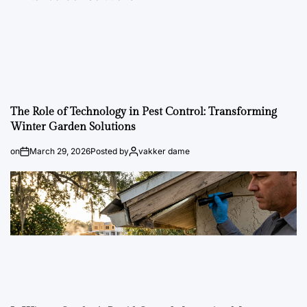
The Role of Technology in Pest Control: Transforming
Winter Garden Solutions
on
March 29, 2026
Posted by
vakker dame