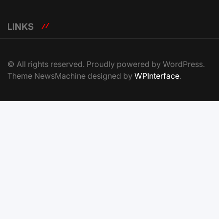
LINKS
© All rights reserved. Proudly powered by WordPress.
Theme NewsMachine designed by
WPInterface
.