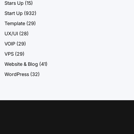
Stars Up
(15)
Start Up
(932)
Template
(29)
UX/UI
(28)
VOIP
(29)
VPS
(29)
Website & Blog
(41)
WordPress
(32)