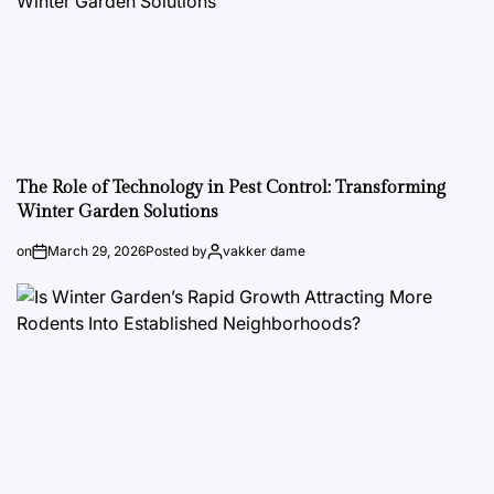
The Role of Technology in Pest Control: Transforming
Winter Garden Solutions
on
March 29, 2026
Posted by
vakker dame