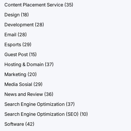
Content Placement Service
(35)
Design
(18)
Development
(28)
Email
(28)
Esports
(29)
Guest Post
(15)
Hosting & Domain
(37)
Marketing
(20)
Media Sosial
(29)
News and Review
(36)
Search Engine Optimization
(37)
Search Engine Optimization (SEO)
(10)
Software
(42)