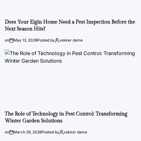
Does Your Elgin Home Need a Pest Inspection Before the
Next Season Hits?
on
May 13, 2026
Posted by
vakker dame
The Role of Technology in Pest Control: Transforming
Winter Garden Solutions
on
March 29, 2026
Posted by
vakker dame