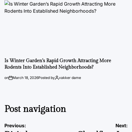
Is Winter Garden’s Rapid Growth Attracting More
Rodents Into Established Neighborhoods?
on
March 18, 2026
Posted by
vakker dame
Post navigation
Previous:
Next: