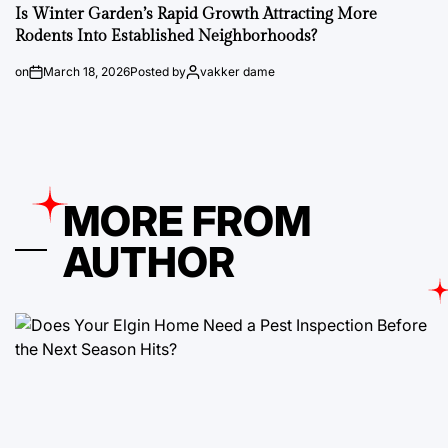
Is Winter Garden’s Rapid Growth Attracting More
Rodents Into Established Neighborhoods?
on
March 18, 2026
Posted by
vakker dame
MORE FROM
AUTHOR