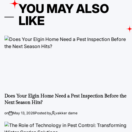
YOU MAY ALSO
LIKE
Does Your Elgin Home Need a Pest Inspection Before the
Next Season Hits?
on
May 13, 2026
Posted by
vakker dame