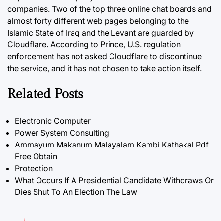
companies. Two of the top three online chat boards and
almost forty different web pages belonging to the
Islamic State of Iraq and the Levant are guarded by
Cloudflare. According to Prince,
U.S.
regulation
enforcement has not asked Cloudflare to discontinue
the service, and it has not chosen to take action itself.
Related Posts
Electronic Computer
Power System Consulting
Ammayum Makanum Malayalam Kambi Kathakal Pdf
Free Obtain
Protection
What Occurs If A Presidential Candidate Withdraws Or
Dies Shut To An Election The Law