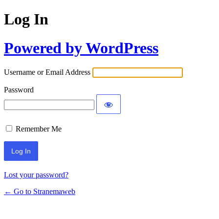
Log In
Powered by WordPress
Username or Email Address
Password
Remember Me
Lost your password?
← Go to Stranemaweb