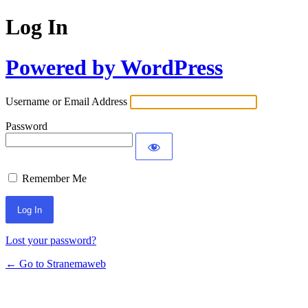
Log In
Powered by WordPress
Username or Email Address
Password
Remember Me
Lost your password?
← Go to Stranemaweb