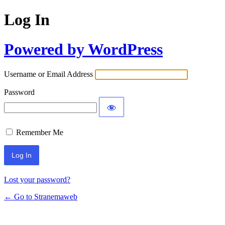
Log In
Powered by WordPress
Username or Email Address
Password
Remember Me
Lost your password?
← Go to Stranemaweb