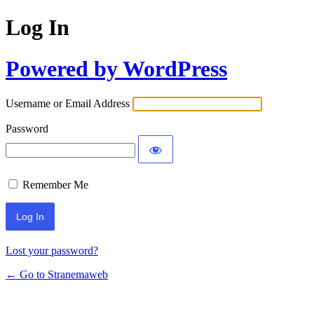
Log In
Powered by WordPress
Username or Email Address
Password
Remember Me
Lost your password?
← Go to Stranemaweb