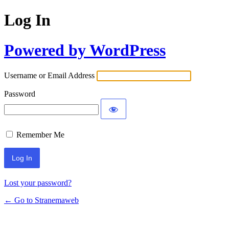
Log In
Powered by WordPress
Username or Email Address
Password
Remember Me
Lost your password?
← Go to Stranemaweb