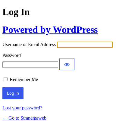
Log In
Powered by WordPress
Username or Email Address
Password
Remember Me
Lost your password?
← Go to Stranemaweb