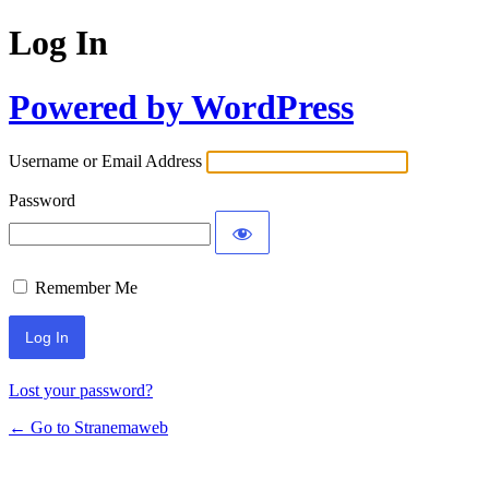
Log In
Powered by WordPress
Username or Email Address
Password
Remember Me
Lost your password?
← Go to Stranemaweb