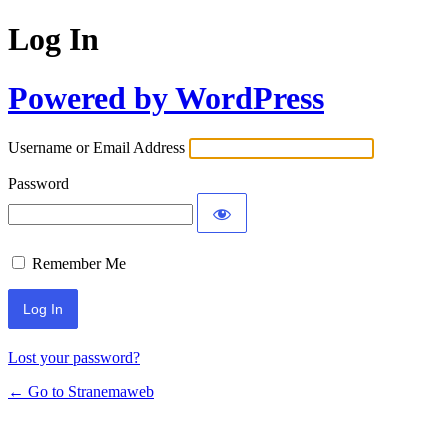
Log In
Powered by WordPress
Username or Email Address
Password
Remember Me
Lost your password?
← Go to Stranemaweb