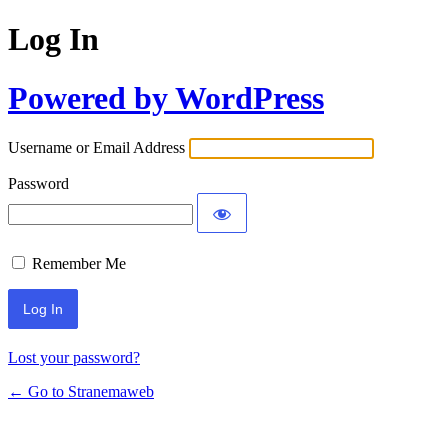
Log In
Powered by WordPress
Username or Email Address
Password
Remember Me
Lost your password?
← Go to Stranemaweb