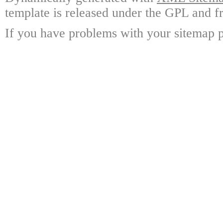
template is released under the GPL and fr
If you have problems with your sitemap p