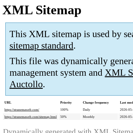
XML Sitemap
This XML sitemap is used by se
sitemap standard
.
This file was dynamically gener
management system and
XML Si
Auctollo
.
URL
Priority
Change frequency
Last mod
https://stranemaweb.com/
100%
Daily
2026-05
https://stranemaweb.com/sitemap.html
50%
Monthly
2026-05
Dynamically generated with
XML Sitemap