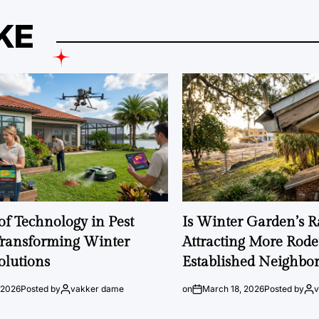
KE
of Technology in Pest
Is Winter Garden’s 
Transforming Winter
Attracting More Rode
olutions
Established Neighbo
 2026
Posted by
vakker dame
on
March 18, 2026
Posted by