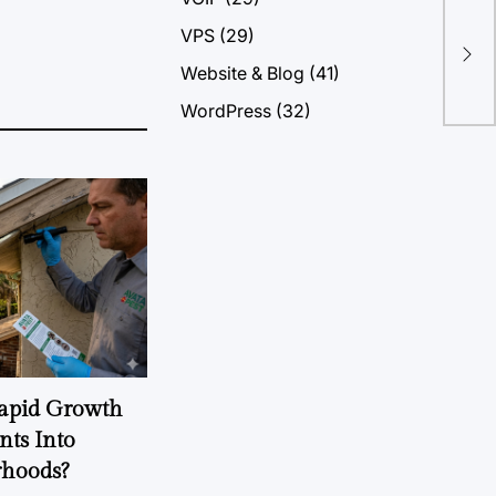
Tab
VPS
(29)
On 
Website & Blog
(41)
Vec
Vec
WordPress
(32)
Rapid Growth
nts Into
rhoods?