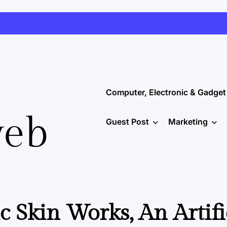
Computer, Electronic & Gadget
web
Guest Post
Marketing
c Skin Works, An Artifi