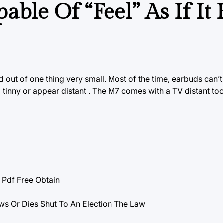
able Of “Feel” As If It
out of one thing very small. Most of the time, earbuds can’t q
d tinny or appear distant . The
M7 comes
with a TV distant too
df Free Obtain
ws Or Dies Shut To An Election The Law