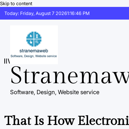
Skip to content
Today: Friday, August 7 2026
1
:
16
:
47
PM
Stranema
Software, Design, Website service
That Is How Electroni