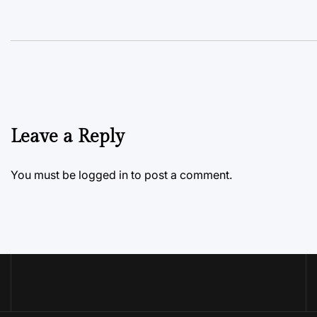
Leave a Reply
You must be
logged in
to post a comment.