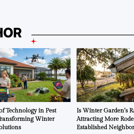
HOR
of Technology in Pest
Is Winter Garden’s 
Transforming Winter
Attracting More Rode
olutions
Established Neighbo