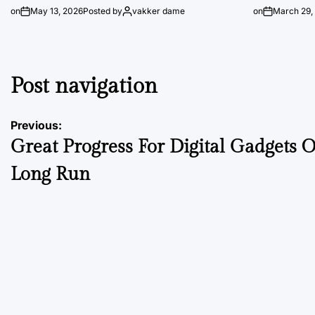
on
May 13, 2026
Posted by
vakker dame
on
March 29,
Post navigation
Previous:
Great Progress For Digital Gadgets 
Long Run