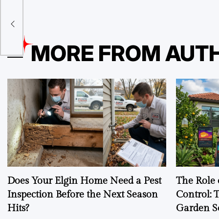
The
MORE FROM AUT
Does Your Elgin Home Need a Pest
The Role 
Inspection Before the Next Season
Control: 
Hits?
Garden S