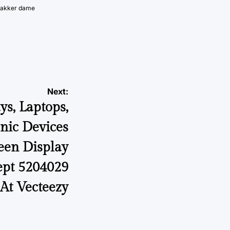
vakker dame
Next:
ys, Laptops,
onic Devices
en Display
ept 5204029
 At Vecteezy