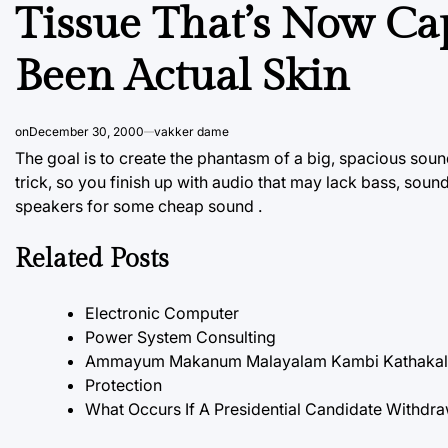
Tissue That’s Now Cap
Been Actual Skin
on
December 30, 2000
vakker dame
The goal is to create the phantasm of a big, spacious sound 
trick, so you finish up with audio that may lack bass, soun
speakers for some cheap sound .
Related Posts
Electronic Computer
Power System Consulting
Ammayum Makanum Malayalam Kambi Kathakal P
Protection
What Occurs If A Presidential Candidate Withdra