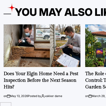
YOU MAY ALSO LI
Does Your Elgin Home Need a Pest
The Role 
Inspection Before the Next Season
Control: 
Hits?
Garden S
on
May 13, 2026
Posted by
vakker dame
on
March 29,