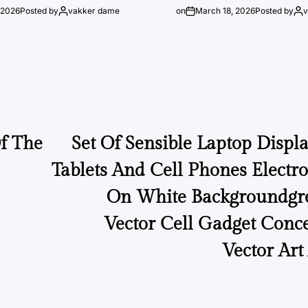
 2026
Posted by
vakker dame
on
March 18, 2026
Posted by
Of The
Set Of Sensible Laptop Displa
Tablets And Cell Phones Electr
On White Backgroundgre
Vector Cell Gadget Conc
Vector Art