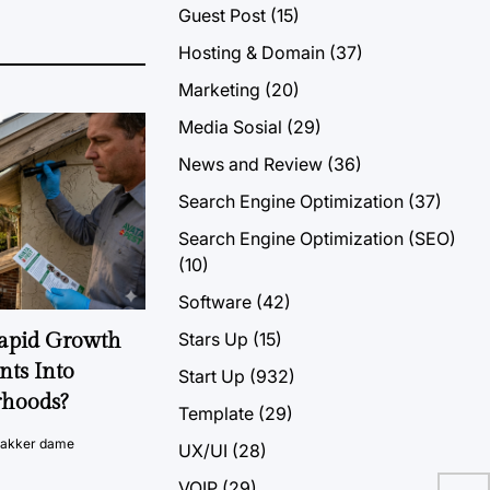
Guest Post
(15)
Hosting & Domain
(37)
Marketing
(20)
Media Sosial
(29)
News and Review
(36)
Search Engine Optimization
(37)
Search Engine Optimization (SEO)
(10)
Software
(42)
Stars Up
(15)
Rapid Growth
nts Into
Start Up
(932)
rhoods?
Template
(29)
vakker dame
UX/UI
(28)
Set
VOIP
(29)