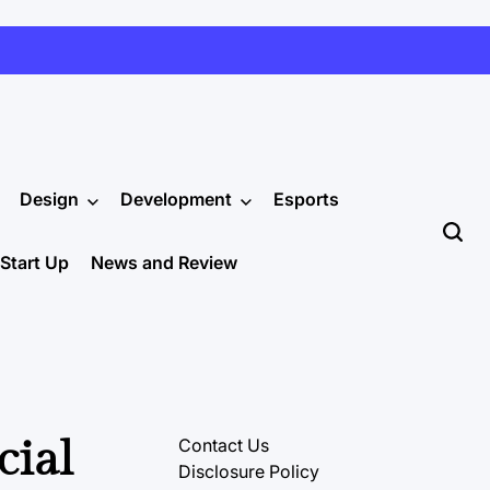
Design
Development
Esports
Start Up
News and Review
cial
Contact Us
Disclosure Policy