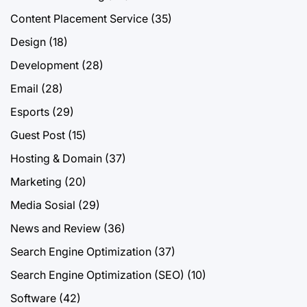
Content Placement Service
(35)
Design
(18)
Development
(28)
Email
(28)
Esports
(29)
Guest Post
(15)
Hosting & Domain
(37)
Marketing
(20)
Media Sosial
(29)
News and Review
(36)
Search Engine Optimization
(37)
Search Engine Optimization (SEO)
(10)
Software
(42)