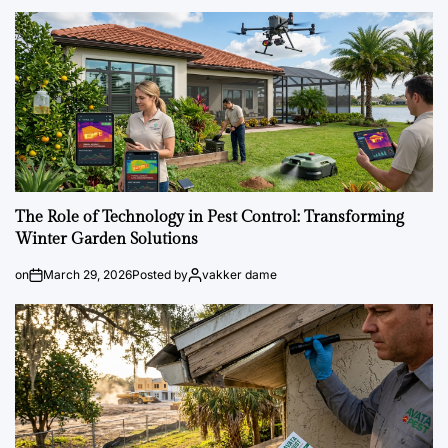
The Role of Technology in Pest Control: Transforming
Winter Garden Solutions
on
March 29, 2026
Posted by
vakker dame