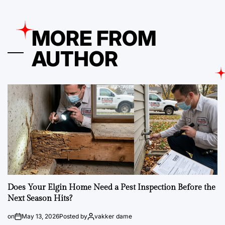
MORE FROM
AUTHOR
Does Your Elgin Home Need a Pest Inspection Before the
Next Season Hits?
on
May 13, 2026
Posted by
vakker dame