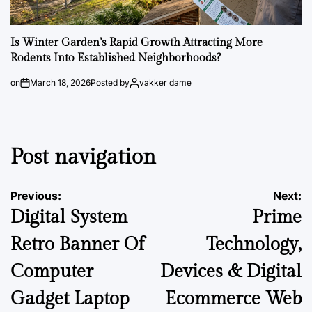
Is Winter Garden’s Rapid Growth Attracting More
Rodents Into Established Neighborhoods?
on
March 18, 2026
Posted by
vakker dame
Post navigation
Previous:
Next:
Digital System
Prime
Retro Banner Of
Technology,
Computer
Devices & Digital
Gadget Laptop
Ecommerce Web