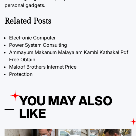
personal gadgets.
Related Posts
Electronic Computer
Power System Consulting
Ammayum Makanum Malayalam Kambi Kathakal Pdf
Free Obtain
Maloof Brothers Internet Price
Protection
YOU MAY ALSO
LIKE