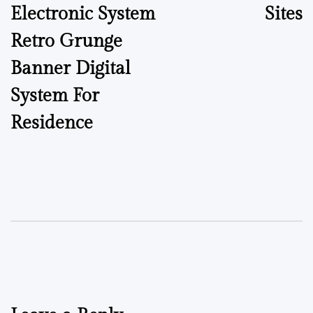
Electronic System
Sites
Retro Grunge
Banner Digital
System For
Residence