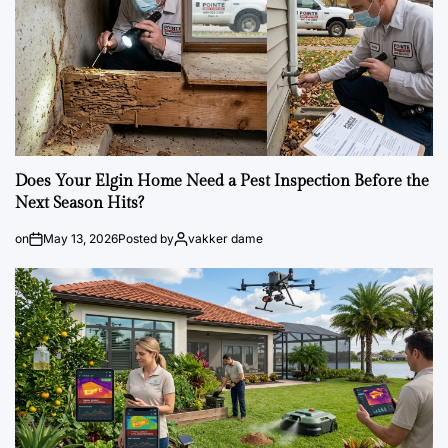
Does Your Elgin Home Need a Pest Inspection Before the
Next Season Hits?
on
May 13, 2026
Posted by
vakker dame