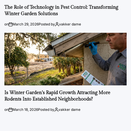
The Role of Technology in Pest Control: Transforming
Winter Garden Solutions
on
March 29, 2026
Posted by
vakker dame
Is Winter Garden’s Rapid Growth Attracting More
Rodents Into Established Neighborhoods?
on
March 18, 2026
Posted by
vakker dame