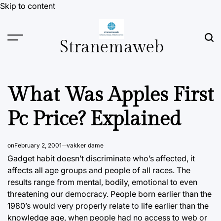
Skip to content
Stranemaweb
What Was Apples First
Pc Price? Explained
on
February 2, 2001
vakker dame
Gadget habit doesn’t discriminate who’s affected, it
affects all age groups and people of all races. The
results range from mental, bodily, emotional to even
threatening our democracy. People born earlier than the
1980’s would very properly relate to life earlier than
the
knowledge
age, when people had no access to web or