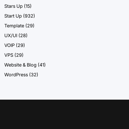
Stars Up
(15)
Start Up
(932)
Template
(29)
UX/UI
(28)
VOIP
(29)
VPS
(29)
Website & Blog
(41)
WordPress
(32)