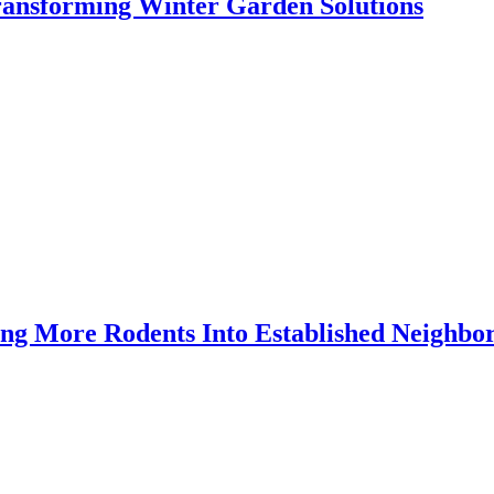
Transforming Winter Garden Solutions
ing More Rodents Into Established Neighbo