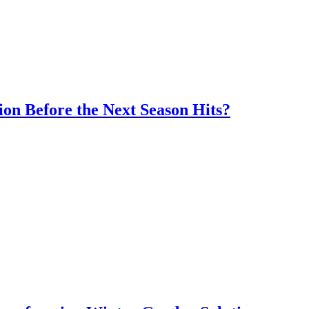
ion Before the Next Season Hits?