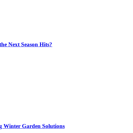
the Next Season Hits?
ng Winter Garden Solutions