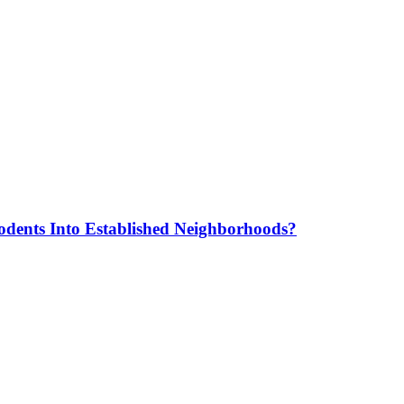
odents Into Established Neighborhoods?