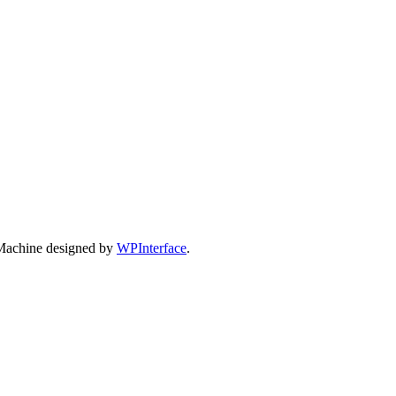
Machine designed by
WPInterface
.