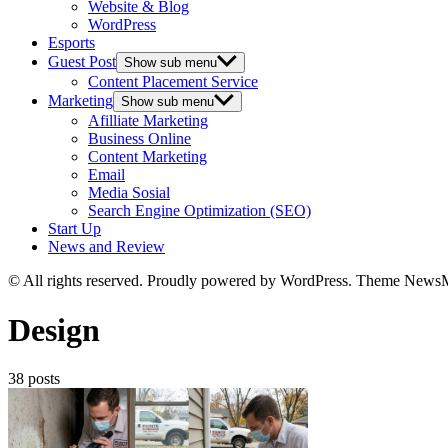
Website & Blog
WordPress
Esports
Guest Post
Show sub menu
Content Placement Service
Marketing
Show sub menu
Afilliate Marketing
Business Online
Content Marketing
Email
Media Sosial
Search Engine Optimization (SEO)
Start Up
News and Review
© All rights reserved. Proudly powered by WordPress. Theme News
Design
38 posts