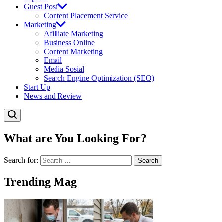
Guest Post
Content Placement Service
Marketing
Afilliate Marketing
Business Online
Content Marketing
Email
Media Sosial
Search Engine Optimization (SEO)
Start Up
News and Review
What are You Looking For?
Search for:
Trending Mag