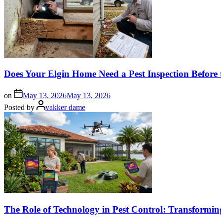
Does Your Elgin Home Need a Pest Inspection Before 
on
May 13, 2026
May 13, 2026
Posted by
vakker dame
The Role of Technology in Pest Control: Transformi