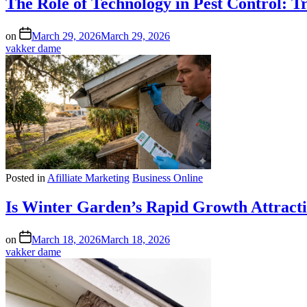
The Role of Technology in Pest Control: 
on
March 29, 2026
March 29, 2026
vakker dame
Posted in
Afilliate Marketing
Business Online
Is Winter Garden’s Rapid Growth Attract
on
March 18, 2026
March 18, 2026
vakker dame