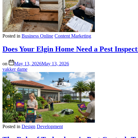
Posted in
Business Online
Content Marketing
Does Your Elgin Home Need a Pest Inspect
on
May 13, 2026
May 13, 2026
vakker dame
Posted in
Design
Development