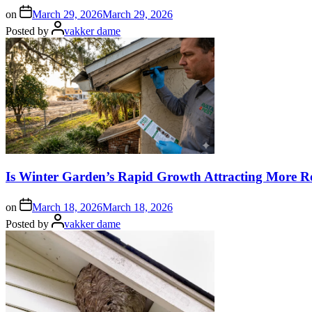
on
March 29, 2026
March 29, 2026
Posted by
vakker dame
Is Winter Garden’s Rapid Growth Attracting More R
on
March 18, 2026
March 18, 2026
Posted by
vakker dame