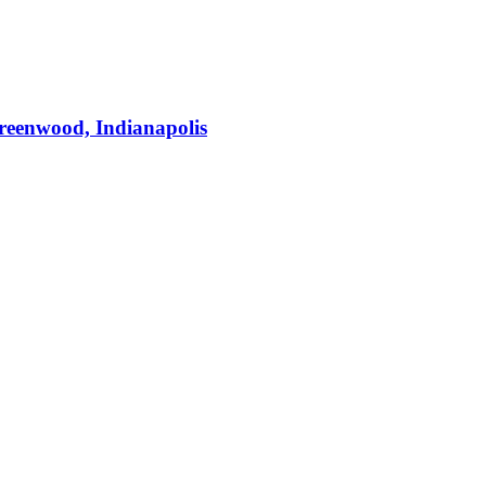
Greenwood, Indianapolis