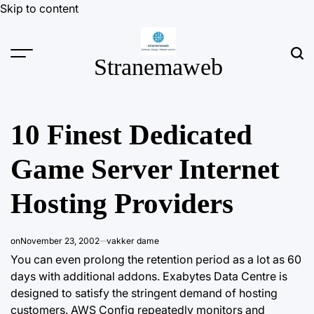
Skip to content
Stranemaweb
10 Finest Dedicated
Game Server Internet
Hosting Providers
on
November 23, 2002
vakker dame
You can even prolong the retention period as a lot as 60
days with additional addons. Exabytes Data Centre is
designed to satisfy the stringent demand of hosting
customers. AWS Config repeatedly monitors and