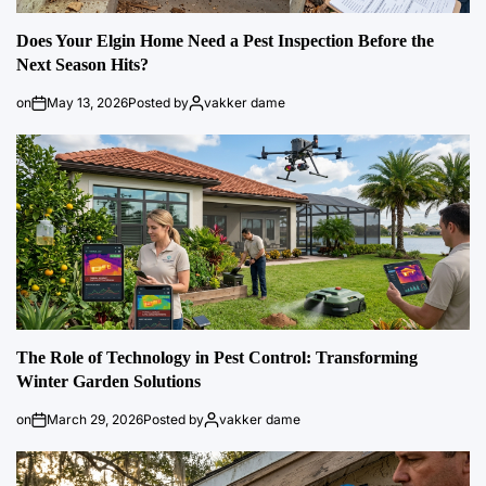
Does Your Elgin Home Need a Pest Inspection Before the
Next Season Hits?
on
May 13, 2026
Posted by
vakker dame
The Role of Technology in Pest Control: Transforming
Winter Garden Solutions
on
March 29, 2026
Posted by
vakker dame