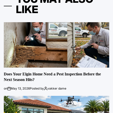
LIKE
Does Your Elgin Home Need a Pest Inspection Before the
Next Season Hits?
on
May 13, 2026
Posted by
vakker dame