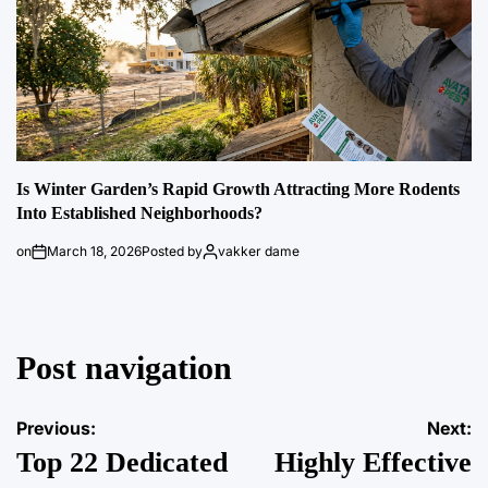
Is Winter Garden’s Rapid Growth Attracting More Rodents
Into Established Neighborhoods?
on
March 18, 2026
Posted by
vakker dame
Post navigation
Previous:
Next:
Top 22 Dedicated
Highly Effective