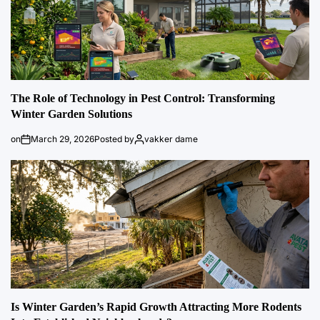
The Role of Technology in Pest Control: Transforming
Winter Garden Solutions
on
March 29, 2026
Posted by
vakker dame
Is Winter Garden’s Rapid Growth Attracting More Rodents