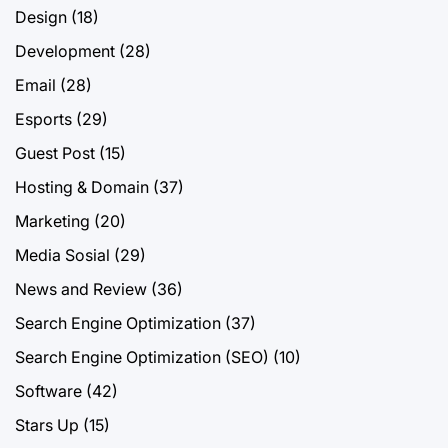
Design
(18)
Development
(28)
Email
(28)
Esports
(29)
Guest Post
(15)
Hosting & Domain
(37)
Marketing
(20)
Media Sosial
(29)
News and Review
(36)
Search Engine Optimization
(37)
Search Engine Optimization (SEO)
(10)
Software
(42)
Stars Up
(15)