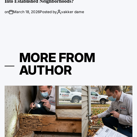
Into Established Neighborhoods?
on
March 18, 2026
Posted by
vakker dame
MORE FROM
AUTHOR