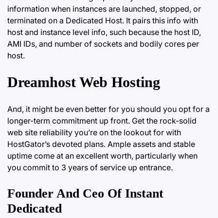
information when instances are launched, stopped, or
terminated on a Dedicated Host. It pairs this info with
host and instance level info, such because the host ID,
AMI IDs, and number of sockets and bodily cores per
host.
Dreamhost Web Hosting
And, it might be even better for you should you opt for a
longer-term commitment up front. Get the rock-solid
web site
reliability you’re
on the lookout for with
HostGator’s devoted plans. Ample assets and stable
uptime come at an excellent worth, particularly when
you commit to 3 years of service up entrance.
Founder And Ceo Of Instant
Dedicated