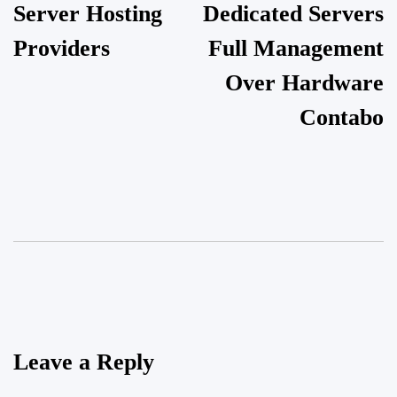
Server Hosting
Dedicated Servers
Providers
Full Management
Over Hardware
Contabo
Leave a Reply