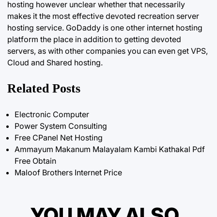
hosting however unclear whether that necessarily
makes it the most effective devoted recreation server
hosting service. GoDaddy is one other internet hosting
platform the place in addition to getting devoted
servers, as with other companies you can even get VPS,
Cloud and Shared hosting.
Related Posts
Electronic Computer
Power System Consulting
Free CPanel Net Hosting
Ammayum Makanum Malayalam Kambi Kathakal Pdf
Free Obtain
Maloof Brothers Internet Price
YOU MAY ALSO