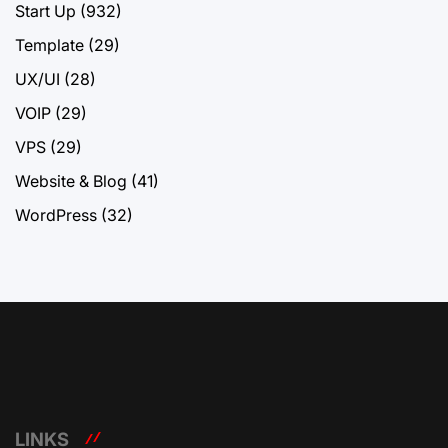
Start Up
(932)
Template
(29)
UX/UI
(28)
VOIP
(29)
VPS
(29)
Website & Blog
(41)
WordPress
(32)
LINKS