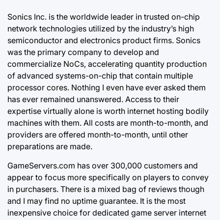
Sonics Inc. is the worldwide leader in trusted on-chip
network technologies utilized by the industry’s high
semiconductor and electronics product firms. Sonics
was the primary company to develop and
commercialize NoCs, accelerating quantity production
of advanced systems-on-chip that contain multiple
processor cores. Nothing I even have ever asked them
has ever remained
unanswered. Access
to their
expertise virtually alone is worth internet hosting bodily
machines with them. All costs are month-to-month, and
providers are offered month-to-month, until other
preparations are made.
GameServers.com has over 300,000 customers and
appear to focus more specifically on players to convey
in purchasers. There is a mixed bag of reviews though
and I may find no uptime guarantee. It is the most
inexpensive choice for dedicated game server internet