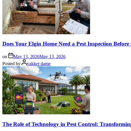
Does Your Elgin Home Need a Pest Inspection Before 
on
May 13, 2026
May 13, 2026
Posted by
vakker dame
The Role of Technology in Pest Control: Transformi