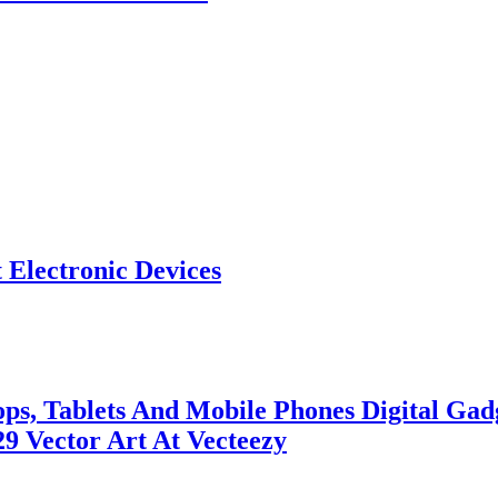
 Electronic Devices
ops, Tablets And Mobile Phones Digital G
29 Vector Art At Vecteezy