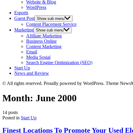
Website & Blog
WordPress
Esports
Guest Post
Show sub menu
Content Placement Service
Marketing
Show sub menu
Afilliate Marketing
Business Online
Content Marketing
Email
Media Sosial
Search Engine Optimization (SEO)
Start Up
News and Review
© All rights reserved. Proudly powered by WordPress. Theme News
Month:
June 2000
14 posts
Posted in
Start Up
Finest Locations To Promote Your Used El