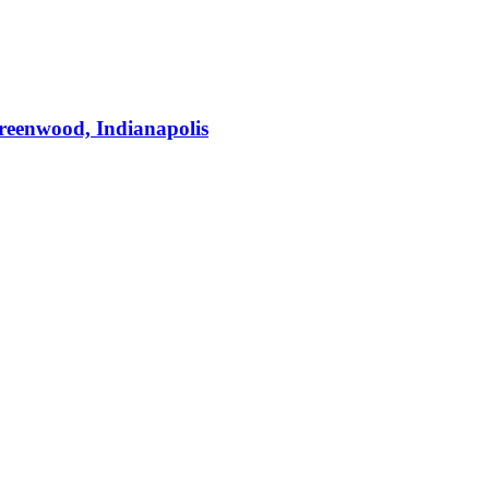
Greenwood, Indianapolis