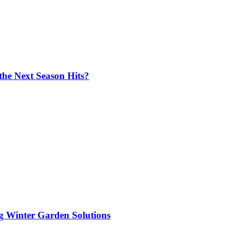
the Next Season Hits?
ng Winter Garden Solutions