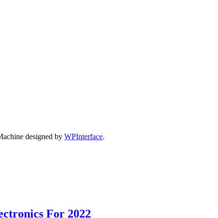
Machine designed by
WPInterface
.
ectronics For 2022