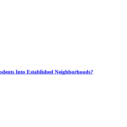
odents Into Established Neighborhoods?