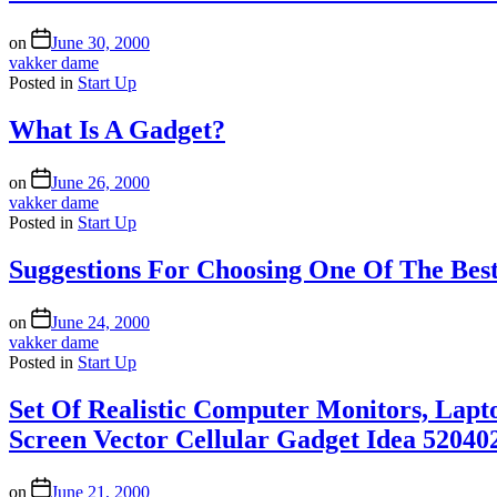
on
June 30, 2000
vakker dame
Posted in
Start Up
What Is A Gadget?
on
June 26, 2000
vakker dame
Posted in
Start Up
Suggestions For Choosing One Of The Best
on
June 24, 2000
vakker dame
Posted in
Start Up
Set Of Realistic Computer Monitors, Lapt
Screen Vector Cellular Gadget Idea 52040
on
June 21, 2000