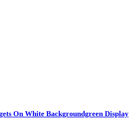
adgets On White Backgroundgreen Display