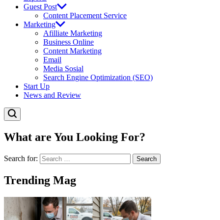
Guest Post
Content Placement Service
Marketing
Afilliate Marketing
Business Online
Content Marketing
Email
Media Sosial
Search Engine Optimization (SEO)
Start Up
News and Review
What are You Looking For?
Search for:
Trending Mag