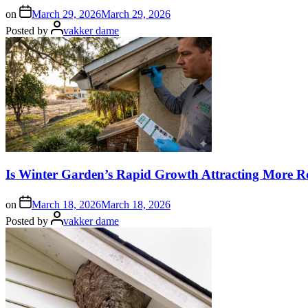
on
March 29, 2026
March 29, 2026
Posted by
vakker dame
Is Winter Garden’s Rapid Growth Attracting More R
on
March 18, 2026
March 18, 2026
Posted by
vakker dame