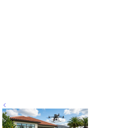
Wasp Nest Removal: When to call a Professional in
Greenwood, Indianapolis
on
January 31, 2026
January 31, 2026