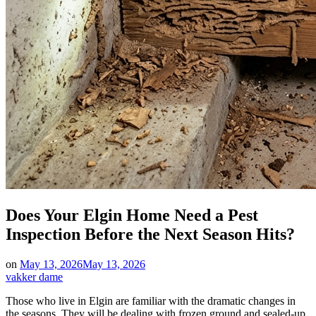
Does Your Elgin Home Need a Pest
Inspection Before the Next Season Hits?
on
May 13, 2026
May 13, 2026
vakker dame
Those who live in Elgin are familiar with the dramatic changes in
the seasons. They will be dealing with frozen ground and sealed-up