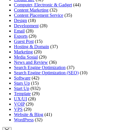
Computer, Electronic & Gadget
(44)
Content Marketing
(32)
Content Placement Service
(35)
Design
(18)
Development
(28)
Email
(28)
Esports
(29)
Guest Post
(15)
Hosting & Domain
(37)
Marketing
(20)
Media Sosial
(29)
News and Review
(36)
Search Engine Optimization
(37)
Search Engine Optimization (SEO)
(10)
Software
(42)
Stars Up
(15)
Start Up
(932)
Template
(29)
UX/UI
(28)
VOIP
(29)
VPS
(29)
Website & Blog
(41)
WordPress
(32)