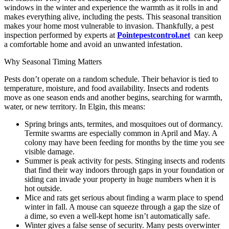
windows in the winter and experience the warmth as it rolls in and
makes everything alive, including the pests. This seasonal transition
makes your home most vulnerable to invasion. Thankfully, a pest
inspection performed by experts at
Pointepestcontrol.net
can keep
a comfortable home and avoid an unwanted infestation.
Why Seasonal Timing Matters
Pests don’t operate on a random schedule. Their behavior is tied to
temperature, moisture, and food availability. Insects and rodents
move as one season ends and another begins, searching for warmth,
water, or new territory. In Elgin, this means:
Spring brings ants, termites, and mosquitoes out of dormancy.
Termite swarms are especially common in April and May. A
colony may have been feeding for months by the time you see
visible damage.
Summer is peak activity for pests. Stinging insects and rodents
that find their way indoors through gaps in your foundation or
siding can invade your property in huge numbers when it is
hot outside.
Mice and rats get serious about finding a warm place to spend
winter in fall. A mouse can squeeze through a gap the size of
a dime, so even a well-kept home isn’t automatically safe.
Winter gives a false sense of security. Many pests overwinter