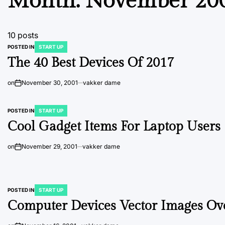
Month:
November 20
10 posts
POSTED IN
START UP
The 40 Best Devices Of 2017
on
November 30, 2001
vakker dame
POSTED IN
START UP
Cool Gadget Items For Laptop Users
on
November 29, 2001
vakker dame
POSTED IN
START UP
Computer Devices Vector Images Ove