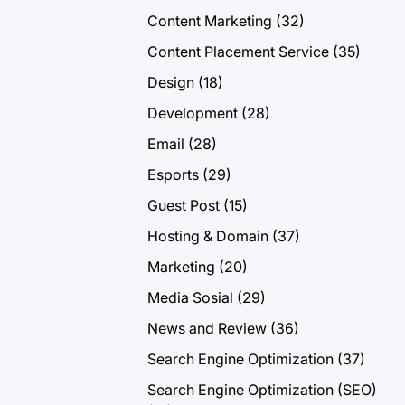
Content Marketing
(32)
Content Placement Service
(35)
Design
(18)
Development
(28)
Email
(28)
Esports
(29)
Guest Post
(15)
Hosting & Domain
(37)
Marketing
(20)
Media Sosial
(29)
News and Review
(36)
Search Engine Optimization
(37)
Search Engine Optimization (SEO)