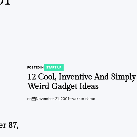
01
POSTED IN
START UP
12 Cool, Inventive And Simply
Weird Gadget Ideas
on
November 21, 2001
vakker dame
r 87,