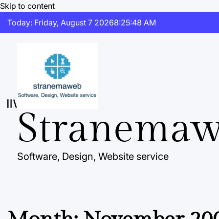
Skip to content
Today: Friday, August 7 2026
8
:
25
:
48
AM
Stranema
Software, Design, Website service