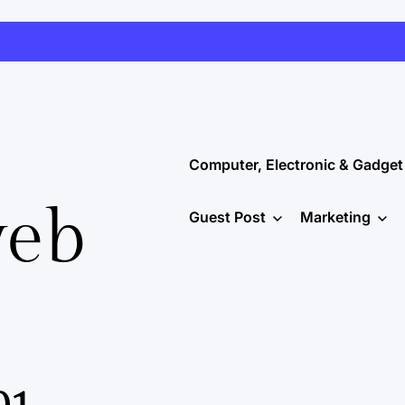
Computer, Electronic & Gadget
web
Guest Post
Marketing