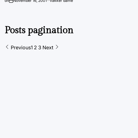
on
November 16, 2001
vakker dame
Posts pagination
Previous
1
2
3
Next