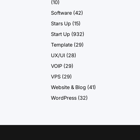
(10)
Software
(42)
Stars Up
(15)
Start Up
(932)
Template
(29)
UX/UI
(28)
VOIP
(29)
VPS
(29)
Website & Blog
(41)
WordPress
(32)