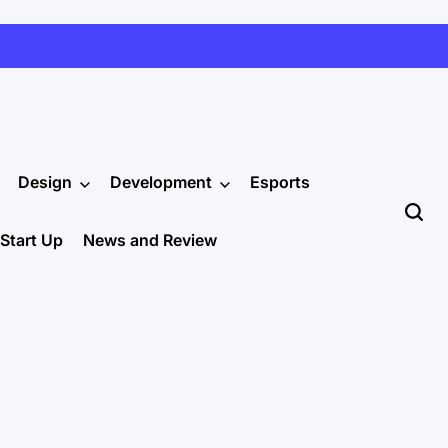
Design
Development
Esports
Start Up
News and Review