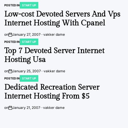
POSTED IN
START UP
Low-cost Devoted Servers And Vps
Internet Hosting With Cpanel
on
January 27, 2007
vakker dame
POSTED IN
START UP
Top 7 Devoted Server Internet
Hosting Usa
on
January 25, 2007
vakker dame
POSTED IN
START UP
Dedicated Recreation Server
Internet Hosting From $5
on
January 21, 2007
vakker dame