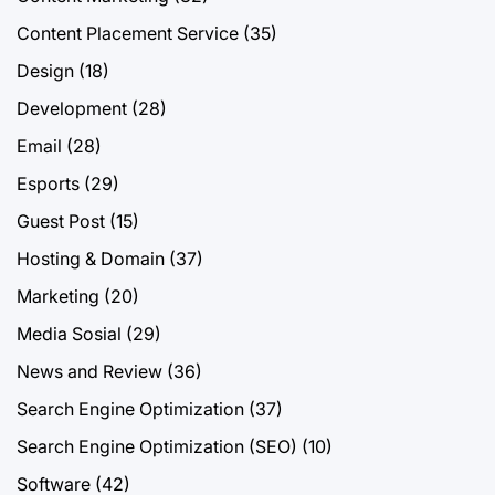
Content Placement Service
(35)
Design
(18)
Development
(28)
Email
(28)
Esports
(29)
Guest Post
(15)
Hosting & Domain
(37)
Marketing
(20)
Media Sosial
(29)
News and Review
(36)
Search Engine Optimization
(37)
Search Engine Optimization (SEO)
(10)
Software
(42)