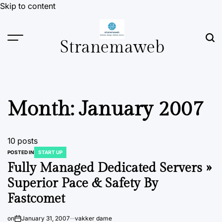
Skip to content
Stranemaweb
Month:
January 2007
10 posts
POSTED IN
START UP
Fully Managed Dedicated Servers »
Superior Pace & Safety By
Fastcomet
on
January 31, 2007
vakker dame