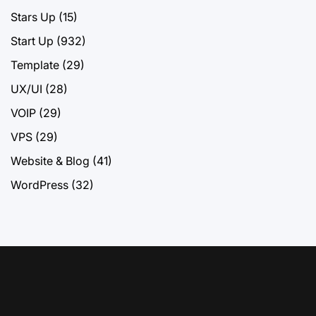
Stars Up
(15)
Start Up
(932)
Template
(29)
UX/UI
(28)
VOIP
(29)
VPS
(29)
Website & Blog
(41)
WordPress
(32)