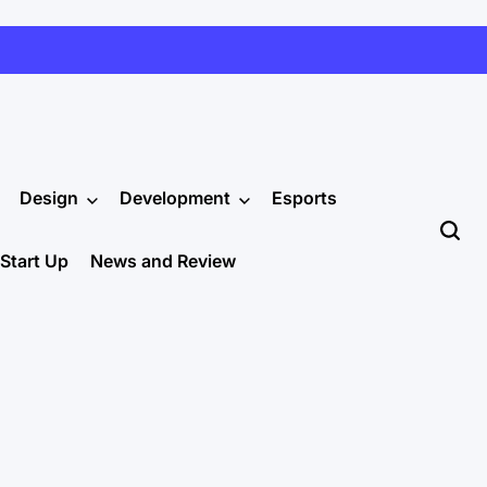
Design
Development
Esports
Start Up
News and Review