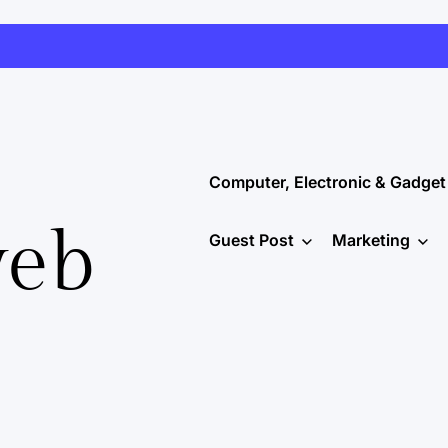
Computer, Electronic & Gadget
web
Guest Post
Marketing