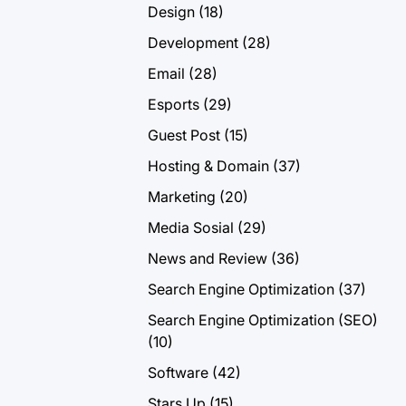
Design
(18)
Development
(28)
Email
(28)
Esports
(29)
Guest Post
(15)
Hosting & Domain
(37)
Marketing
(20)
Media Sosial
(29)
News and Review
(36)
Search Engine Optimization
(37)
Search Engine Optimization (SEO)
(10)
Software
(42)
Stars Up
(15)