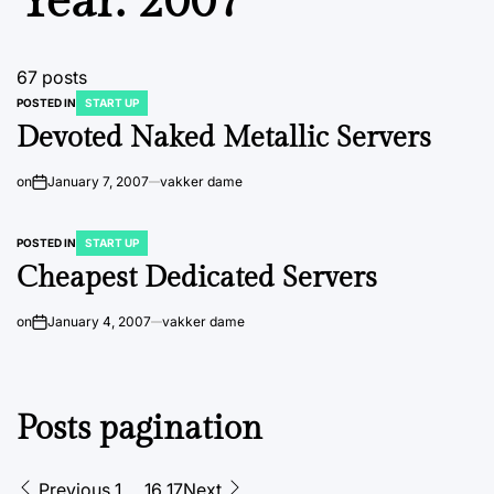
Year:
2007
67 posts
POSTED IN
START UP
Devoted Naked Metallic Servers
on
January 7, 2007
vakker dame
POSTED IN
START UP
Cheapest Dedicated Servers
on
January 4, 2007
vakker dame
Posts pagination
Previous
1
…
16
17
Next