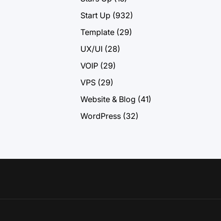
Start Up
(932)
Template
(29)
UX/UI
(28)
VOIP
(29)
VPS
(29)
Website & Blog
(41)
WordPress
(32)