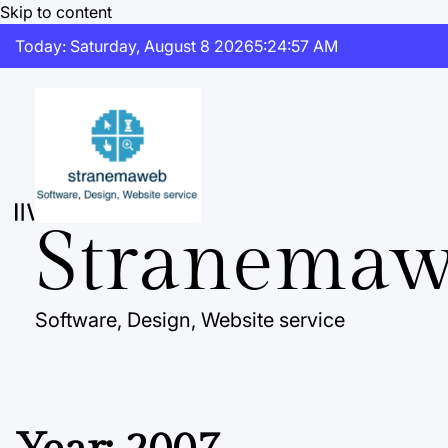
Skip to content
Today: Saturday, August 8 2026
5
:
24
:
57
AM
Stranema
Software, Design, Website service