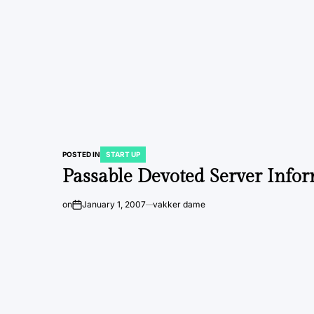
POSTED IN
START UP
Passable Devoted Server Info
on
January 1, 2007
vakker dame