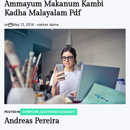
Ammayum Makanum Kambi
Kadha Malayalam Pdf
on
May 12, 2014
vakker dame
POSTED IN
COMPUTER, ELECTRONIC & GADGET
Andreas Pereira