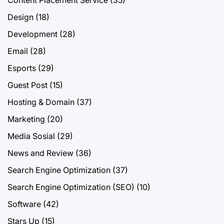
Content Placement Service
(35)
Design
(18)
Development
(28)
Email
(28)
Esports
(29)
Guest Post
(15)
Hosting & Domain
(37)
Marketing
(20)
Media Sosial
(29)
News and Review
(36)
Search Engine Optimization
(37)
Search Engine Optimization (SEO)
(10)
Software
(42)
Stars Up
(15)