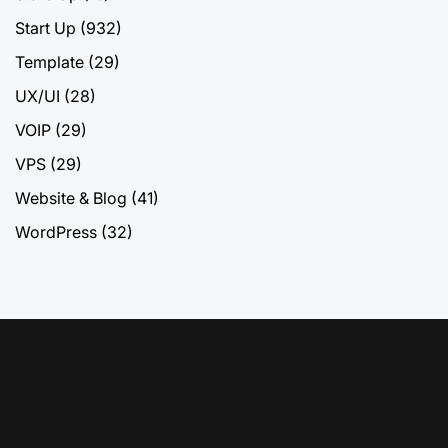
Start Up
(932)
Template
(29)
UX/UI
(28)
VOIP
(29)
VPS
(29)
Website & Blog
(41)
WordPress
(32)