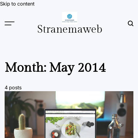
Skip to content
Stranemaweb
Month:
May 2014
4 posts