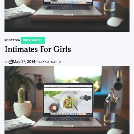
POSTED IN
WORDPRESS
Intimates For Girls
on
May 27, 2014
vakker dame