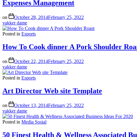
Expenses Management
on
October 28, 2014
February 25, 2022
vakker dame
Posted in
Esports
How To Cook dinner A Pork Shoulder Roa
on
October 22, 2014
February 25, 2022
vakker dame
Posted in
Esports
Art Director Web site Template
on
October 13, 2014
February 25, 2022
vakker dame
Posted in
Media Sosial
50 Finest Health & Wellness Associated Bu