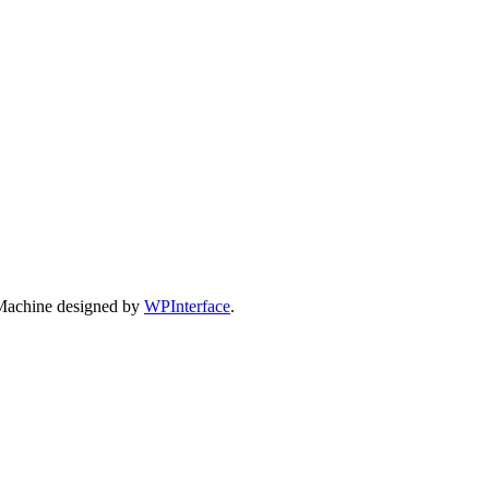
Machine designed by
WPInterface
.