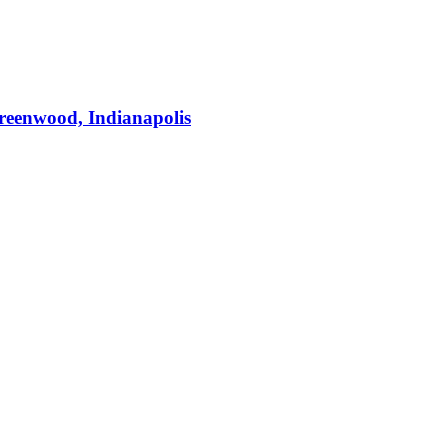
Greenwood, Indianapolis