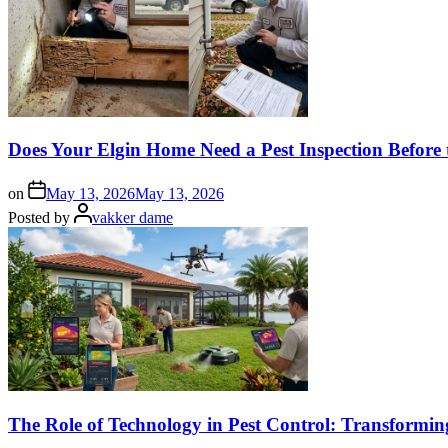
Does Your Elgin Home Need a Pest Inspection Before 
on
May 13, 2026
May 13, 2026
Posted by
vakker dame
The Role of Technology in Pest Control: Transformi