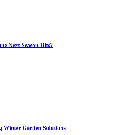
the Next Season Hits?
ng Winter Garden Solutions