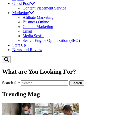
Guest Post
Content Placement Service
Marketing
Afilliate Marketing
Business Online
Content Marketing
Email
Media Sosial
Search Engine Optimization (SEO)
Start Up
News and Review
What are You Looking For?
Search for:
Trending Mag