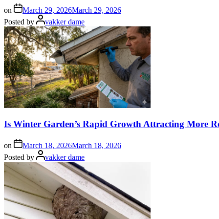
on
March 29, 2026
March 29, 2026
Posted by
vakker dame
Is Winter Garden’s Rapid Growth Attracting More R
on
March 18, 2026
March 18, 2026
Posted by
vakker dame