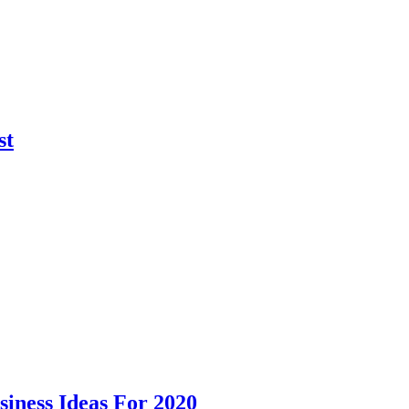
st
siness Ideas For 2020