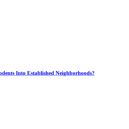
odents Into Established Neighborhoods?