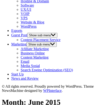
Hosting & Domain
Software
UX/UI
VOIP
VPS
Website & Blog
WordPress
Esports
Guest Post
Show sub menu
Content Placement Service
Marketing
Show sub menu
Afilliate Marketing
Business Online
Content Marketing
Email
Media Sosial
Search Engine Optimization (SEO)
Start Up
News and Review
© All rights reserved. Proudly powered by WordPress. Theme
NewsMachine designed by
WPInterface
.
Month:
June 2015