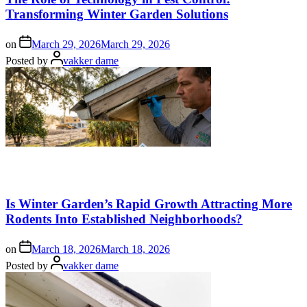
Transforming Winter Garden Solutions
on
March 29, 2026
March 29, 2026
Posted by
vakker dame
Is Winter Garden’s Rapid Growth Attracting More
Rodents Into Established Neighborhoods?
on
March 18, 2026
March 18, 2026
Posted by
vakker dame