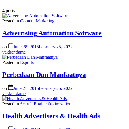
4 posts
Posted in
Content Marketing
Advertising Automation Software
on
June 28, 2015
February 25, 2022
vakker dame
Posted in
Esports
Perbedaan Dan Manfaatnya
on
June 21, 2015
February 25, 2022
vakker dame
Posted in
Search Engine Optimization
Health Advertisers & Health Ads