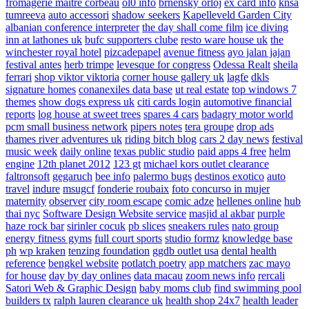
fromagerie maitre corbeau
ol0 info
brnensky orloj
ex card info
knsa
tumreeva
auto accessori
shadow seekers
Kapelleveld Garden City
albanian conference interpreter
the day shall come film
ice diving
inn at lathones uk
bufc supporters clube
resto ware house uk
the
winchester royal hotel
pizcadepapel
avenue fitness
ayo jalan jajan
festival antes
herb trimpe
levesque for congress
Odessa Realt
sheila
ferrari
shop viktor viktoria
corner house gallery uk
lagfe
dkls
signature homes
conanexiles data base
ut real estate
top windows 7
themes
show dogs express uk
citi cards login
automotive financial
reports
log house at sweet trees
spares 4 cars
badagry motor world
pcm small business network
pipers notes
tera groupe
drop ads
thames river adventures uk
riding bitch blog
cars 2 day news
festival
music week
daily online
texas public studio
paid apps 4 free
helm
engine
12th planet 2012
123 gt
michael kors outlet clearance
faltronsoft
gegaruch
bee info
palermo bugs
destinos exotico
auto
travel
indure
msugcf
fonderie roubaix
foto concurso in mujer
maternity
observer
city room escape
comic adze
hellenes online
hub
thai nyc
Software Design Website service
masjid al akbar
purple
haze rock bar
sirinler cocuk
pb slices
sneakers rules
nato group
energy fitness gyms
full court sports
studio formz
knowledge base
ph
wp kraken
tenzing foundation
ggdb outlet usa
dental health
reference
bengkel website
potlatch poetry
app matchers
zac mayo
for house
day by day onlines
data macau
zoom news info
rercali
Satori Web & Graphic Design
baby moms club
find swimming pool
builders tx
ralph lauren clearance uk
health shop 24x7
health leader