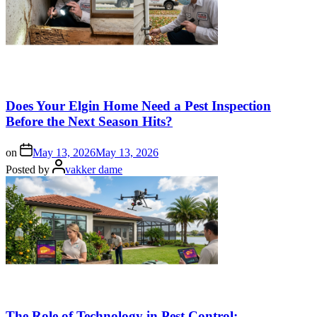
Does Your Elgin Home Need a Pest Inspection
Before the Next Season Hits?
on
May 13, 2026
May 13, 2026
Posted by
vakker dame
The Role of Technology in Pest Control: