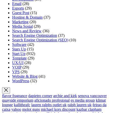
Email
(28)
Esports
(29)
Guest Post
(15)
Hosting & Domain
(37)
Marketing
(20)
Media Sosial
(29)
News and Review
(36)
Search Engine Optimization
(37)
Search Engine Optimization (SEO)
(10)
Software
(42)
Stars Up
(15)
Start Up
(932)
Template
(29)
UX/UI
(28)
VOIP
(29)
VPS
(29)
Website & Blog
(41)
WordPress
(32)
flavor fragrance
dapietro corner
archie and kirk
senova vancouver
quayside emporium
aficionado profesional
es media group
klimat
lounge
kallitheafc
lauren ralphs outlet uk
ralph lauren uk
feirao da
caixa
yahoo
molot guns
michael kors discount
kazbar clapham