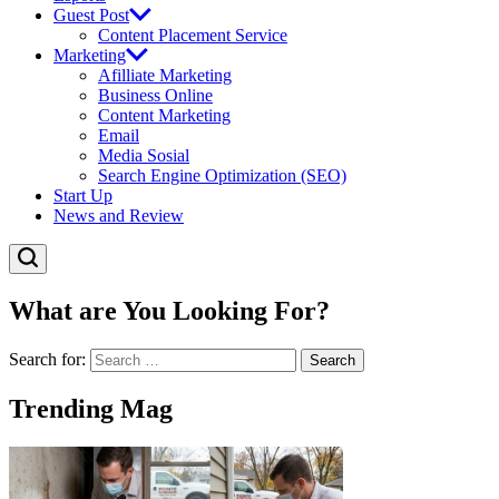
Guest Post
Content Placement Service
Marketing
Afilliate Marketing
Business Online
Content Marketing
Email
Media Sosial
Search Engine Optimization (SEO)
Start Up
News and Review
What are You Looking For?
Search for:
Trending Mag