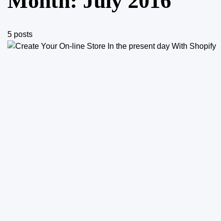
Month:
July 2016
5 posts