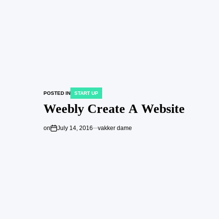
POSTED IN
START UP
Weebly Create A Website
on
July 14, 2016
vakker dame