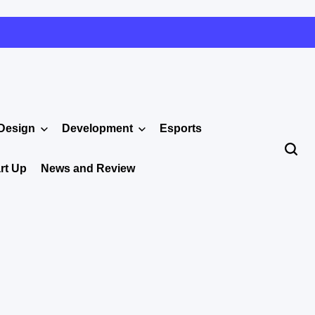
Design
Development
Esports
rt Up
News and Review