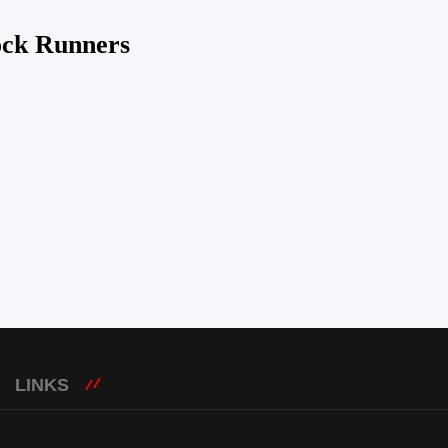
ock Runners
LINKS