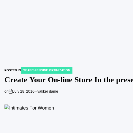
POSTED IN
SEARCH ENGINE OPTIMIZATION
Create Your On-line Store In the pres
on
July 28, 2016
vakker dame