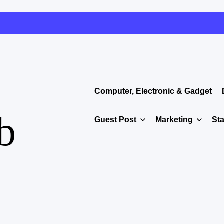
Computer, Electronic & Gadget
b
Guest Post
Marketing
Sta