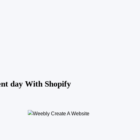
ent day With Shopify