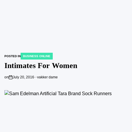
POSTED IN
BUSINESS ONLINE
Intimates For Women
on
July 20, 2016
vakker dame