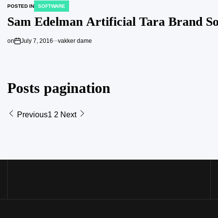
POSTED IN
SOFTWARE
Sam Edelman Artificial Tara Brand S
on
July 7, 2016
vakker dame
Posts pagination
Previous
1
2
Next