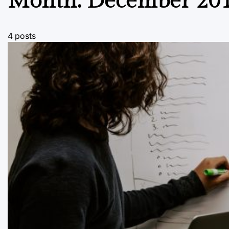
Month:
December 20
4 posts