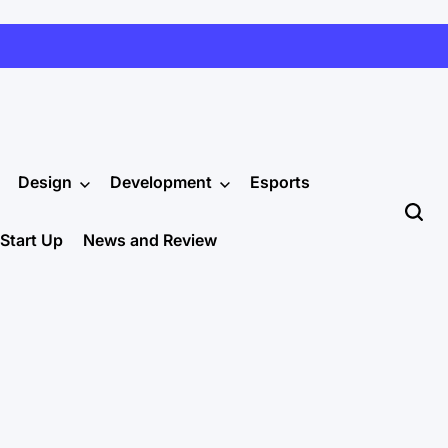
Design
Development
Esports
Start Up
News and Review