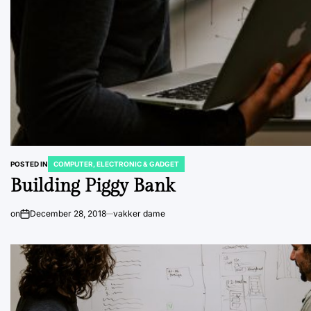
POSTED IN
COMPUTER, ELECTRONIC & GADGET
Building Piggy Bank
on
December 28, 2018
vakker dame