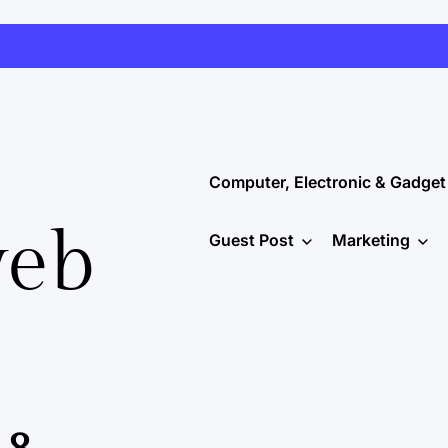
Computer, Electronic & Gadget
web
Guest Post
Marketing