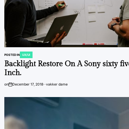
POSTED IN
UX/UI
Backlight Restore On A Sony sixty fiv
Inch.
on
December 17, 2018
vakker dame