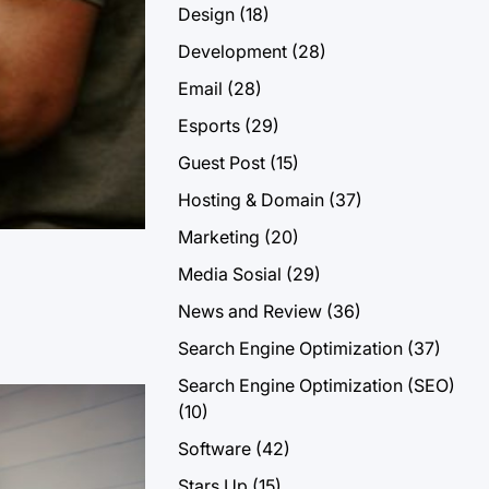
Design
(18)
Development
(28)
Email
(28)
Esports
(29)
Guest Post
(15)
Hosting & Domain
(37)
Marketing
(20)
Media Sosial
(29)
News and Review
(36)
Search Engine Optimization
(37)
Search Engine Optimization (SEO)
(10)
Software
(42)
Stars Up
(15)