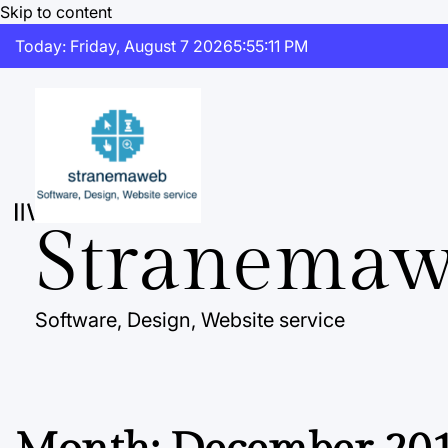
Skip to content
Today: Friday, August 7 2026
5
:
55
:
12
PM
Stranema
Software, Design, Website service