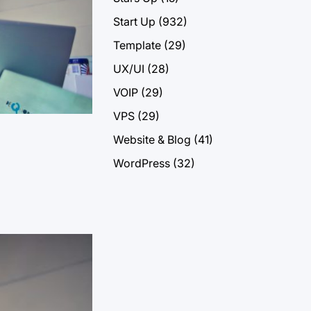
Start Up
(932)
Template
(29)
UX/UI
(28)
VOIP
(29)
VPS
(29)
Website & Blog
(41)
WordPress
(32)