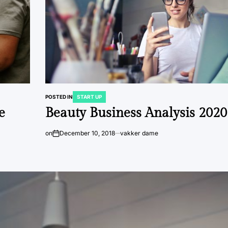
POSTED IN
START UP
e
Beauty Business Analysis 2020
on
December 10, 2018
vakker dame