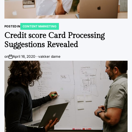
POSTED IN
CONTENT MARKETING
Credit score Card Processing
Suggestions Revealed
on
April 16, 2020
vakker dame