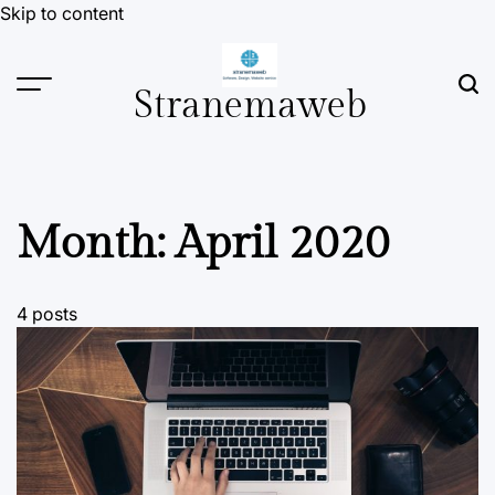
Skip to content
Stranemaweb
Month:
April 2020
4 posts