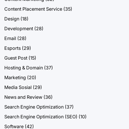
Content Placement Service
(35)
Design
(18)
Development
(28)
Email
(28)
Esports
(29)
Guest Post
(15)
Hosting & Domain
(37)
Marketing
(20)
Media Sosial
(29)
News and Review
(36)
Search Engine Optimization
(37)
Search Engine Optimization (SEO)
(10)
Software
(42)