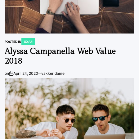
POSTED IN
UX/UI
Alyssa Campanella Web Value
2018
on
April 24, 2020
vakker dame