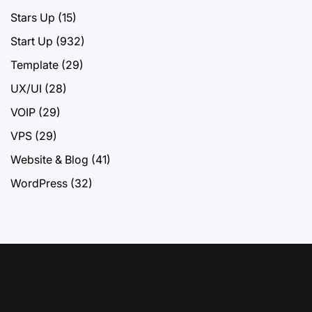
Stars Up
(15)
Start Up
(932)
Template
(29)
UX/UI
(28)
VOIP
(29)
VPS
(29)
Website & Blog
(41)
WordPress
(32)