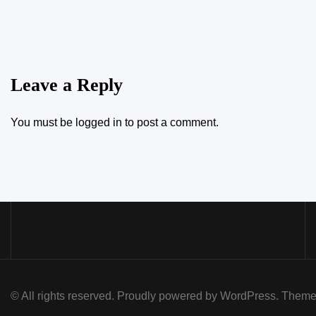
Leave a Reply
You must be
logged in
to post a comment.
© All rights reserved. Proudly powered by WordPress. Th