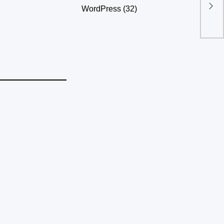
apid Growth
WordPress
(32)
nts Into
hoods?
akker dame