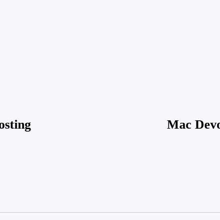
f Technology in Pest
Is Winter Garden’s R
Transforming Winter
Attracting More Rode
lutions
Established Neighbor
 2026
Posted by
vakker dame
on
March 18, 2026
Posted by
v
osting
Mac Devo