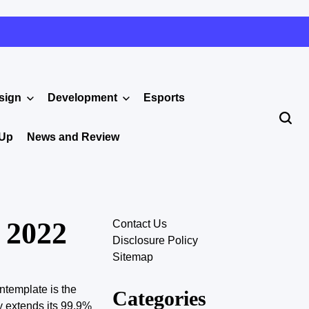
sign
Development
Esports
 Up
News and Review
 2022
Contact Us
Disclosure Policy
Sitemap
ntemplate is the
Categories
y extends its 99.9%