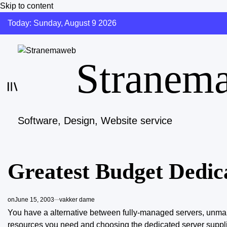
Skip to content
Today: Sunday, August 9 2026
Stranem
Software, Design, Website service
Greatest Budget Dedic
on
June 15, 2003
vakker dame
You have a alternative between fully-managed servers, unman
resources you need and choosing the dedicated server suppl