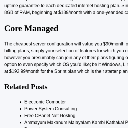
uptime guarantee to each dedicated internet hosting plan. S
8GB of RAM, beginning at $189/month with a one-year dedica
Core Managed
The cheapest server configuration
will value
you $90/month or
billing plans, simply your selection of features for which you
however you presumably can join any of their plans figuring ou
option to even specify which OS you’d like; be it Windows, Li
at $192.99/month for the Sprint plan which is their starter plan
Related Posts
Electronic Computer
Power System Consulting
Free CPanel Net Hosting
Ammayum Makanum Malayalam Kambi Kathakal Pd