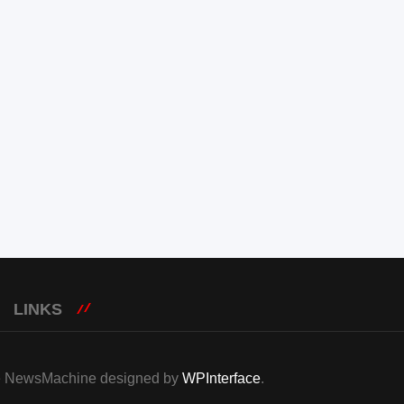
LINKS
eme NewsMachine designed by
WPInterface
.