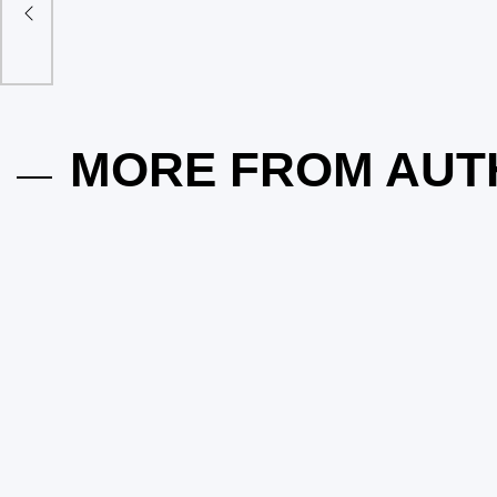
Does Your Elgin Home Need a Pest
The Role o
Inspection Before the Next Season
Control: 
Hits?
Garden So
on
May 13, 2026
Posted by
vakker dame
on
March 29,
MORE FROM AUT