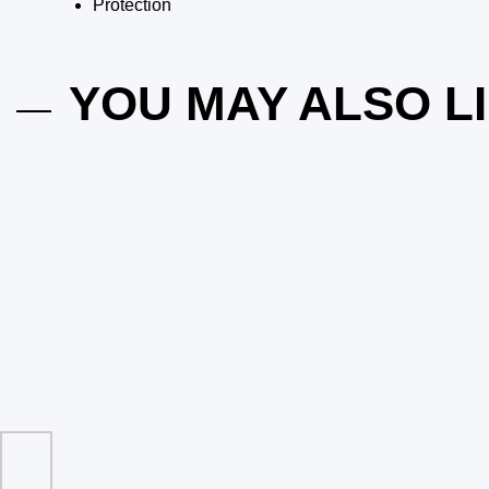
Protection
YOU MAY ALSO L
ing