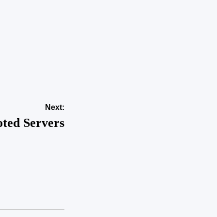
apid Growth
nts Into
hoods?
akker dame
Next:
ted Servers