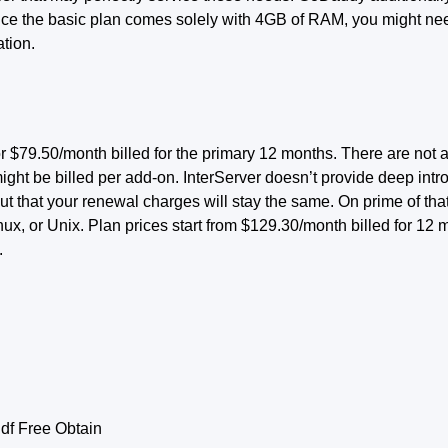
ince the basic plan comes solely with 4GB of RAM, you might ne
tion.
 $79.50/month billed for the primary 12 months. There are not
 might be billed per add-on. InterServer doesn’t provide deep int
t that your renewal charges will stay the same. On prime of that
nux, or Unix. Plan prices start from $129.30/month billed for 1
.
f Free Obtain