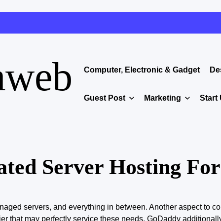
aweb
Computer, Electronic & Gadget
De
Guest Post
Marketing
Start
ated Server Hosting For
aged servers, and everything in between. Another aspect to co
ier
that may
perfectly service these needs. GoDaddy additionall