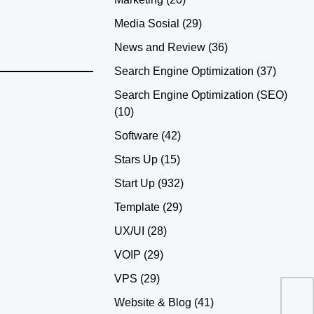
Media Sosial
(29)
News and Review
(36)
Search Engine Optimization
(37)
Search Engine Optimization (SEO)
(10)
Software
(42)
Stars Up
(15)
Start Up
(932)
Template
(29)
UX/UI
(28)
VOIP
(29)
VPS
(29)
Website & Blog
(41)