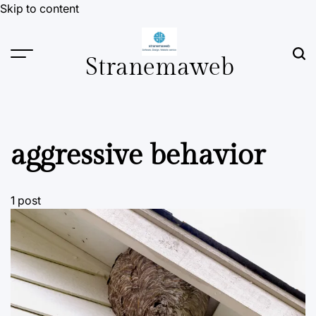
Skip to content
Stranemaweb
aggressive behavior
1 post