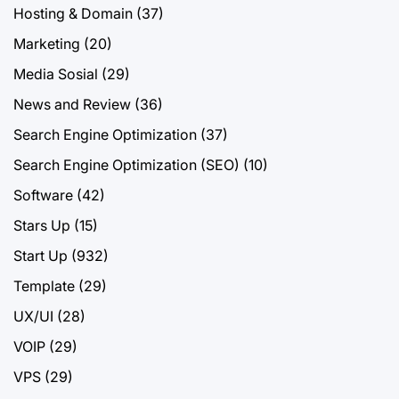
Hosting & Domain
(37)
Marketing
(20)
Media Sosial
(29)
News and Review
(36)
Search Engine Optimization
(37)
Search Engine Optimization (SEO)
(10)
Software
(42)
Stars Up
(15)
Start Up
(932)
Template
(29)
UX/UI
(28)
VOIP
(29)
VPS
(29)