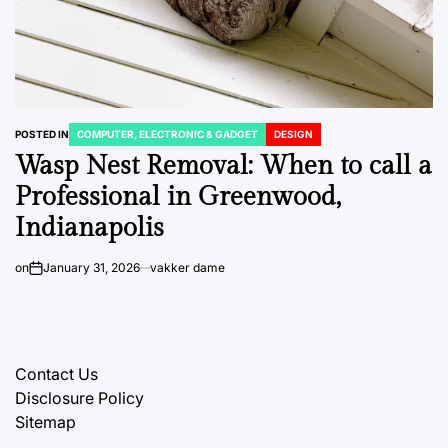
POSTED IN
COMPUTER, ELECTRONIC & GADGET
DESIGN
Wasp Nest Removal: When to call a
Professional in Greenwood,
Indianapolis
on
January 31, 2026
vakker dame
Contact Us
Disclosure Policy
Sitemap