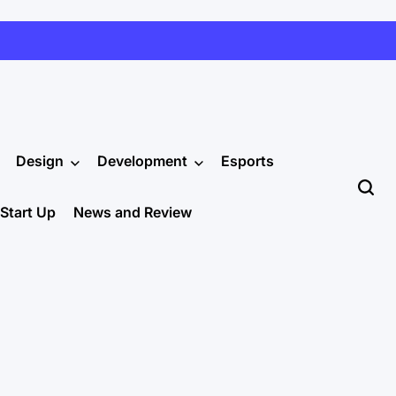
Design
Development
Esports
Start Up
News and Review