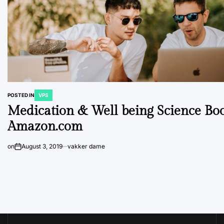
POSTED IN
VPS
Medication & Well being Science Bo
Amazon.com
on
August 3, 2019
vakker dame