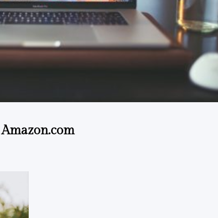
@ Amazon.com