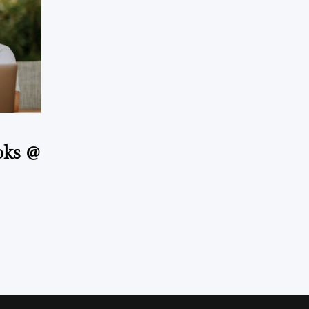
oks @