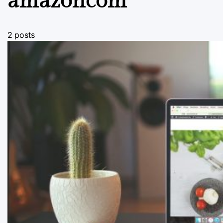
amazoncom
2 posts