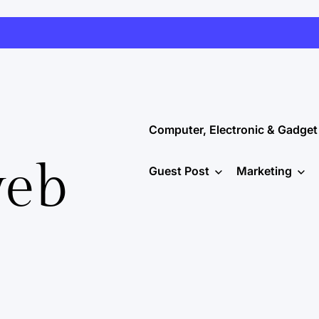
Computer, Electronic & Gadget
web
Guest Post
Marketing