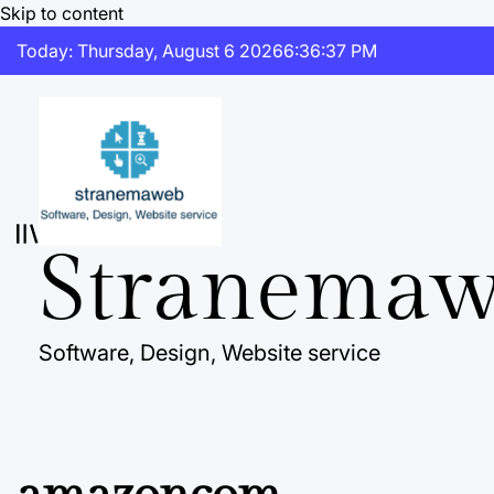
Skip to content
Today: Thursday, August 6 2026
6
:
36
:
38
PM
Stranema
Software, Design, Website service