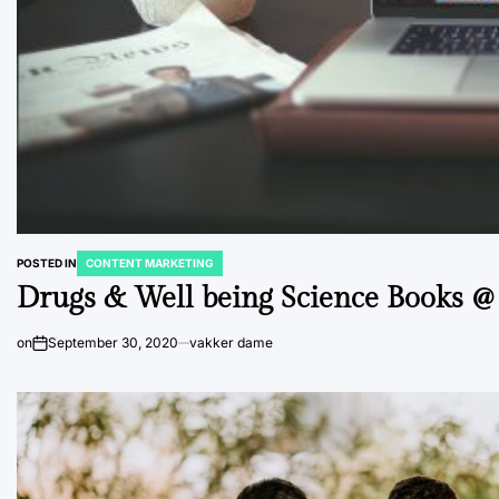
POSTED IN
CONTENT MARKETING
Drugs & Well being Science Books 
on
September 30, 2020
vakker dame