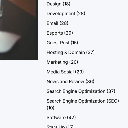
Design
(18)
Development
(28)
Email
(28)
Esports
(29)
Guest Post
(15)
Hosting & Domain
(37)
Marketing
(20)
Media Sosial
(29)
News and Review
(36)
Search Engine Optimization
(37)
Search Engine Optimization (SEO)
(10)
Software
(42)
Stars Up
(15)