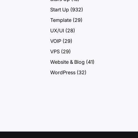
Start Up
(932)
Template
(29)
UX/UI
(28)
VOIP
(29)
VPS
(29)
Website & Blog
(41)
WordPress
(32)