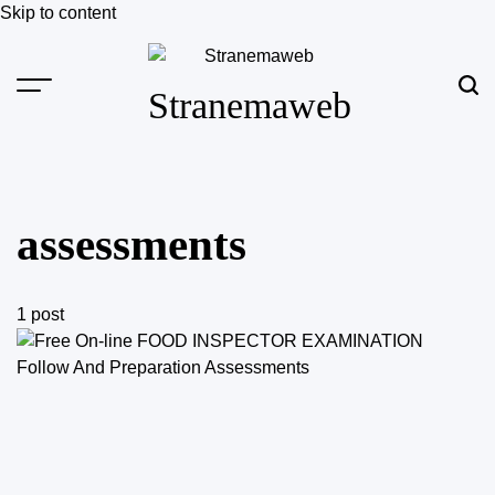
Skip to content
Stranemaweb
assessments
1 post