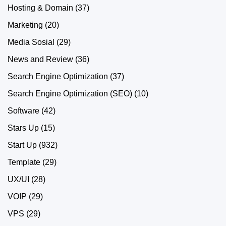
Hosting & Domain
(37)
Marketing
(20)
Media Sosial
(29)
News and Review
(36)
Search Engine Optimization
(37)
Search Engine Optimization (SEO)
(10)
Software
(42)
Stars Up
(15)
Start Up
(932)
Template
(29)
UX/UI
(28)
VOIP
(29)
VPS
(29)