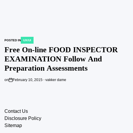
POSTED IN
UX/UI
Free On-line FOOD INSPECTOR
EXAMINATION Follow And
Preparation Assessments
on
February 10, 2015
vakker dame
Contact Us
Disclosure Policy
Sitemap