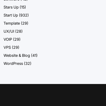
Stars Up
(15)
Start Up
(932)
Template
(29)
UX/UI
(28)
VOIP
(29)
VPS
(29)
Website & Blog
(41)
WordPress
(32)