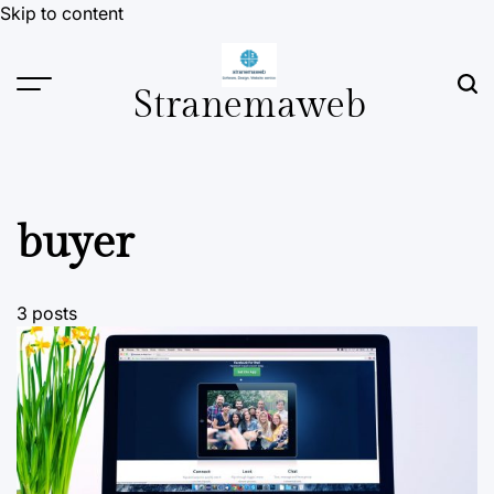
Skip to content
Stranemaweb
buyer
3 posts