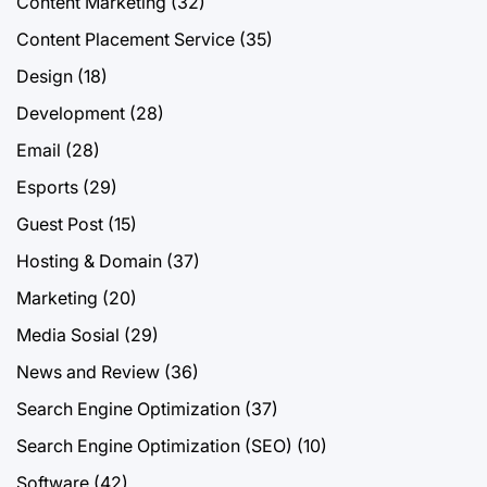
Content Marketing
(32)
Content Placement Service
(35)
Design
(18)
Development
(28)
Email
(28)
Esports
(29)
Guest Post
(15)
Hosting & Domain
(37)
Marketing
(20)
Media Sosial
(29)
News and Review
(36)
Search Engine Optimization
(37)
Search Engine Optimization (SEO)
(10)
Software
(42)