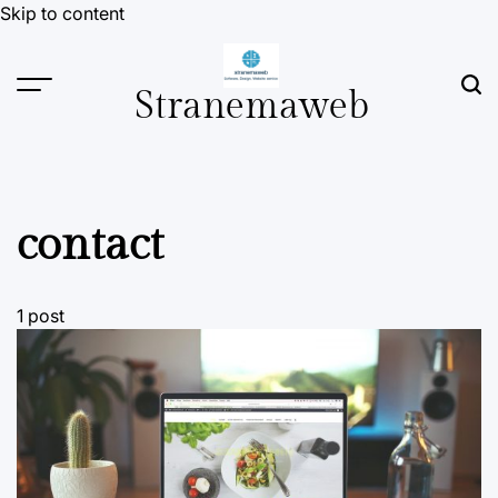
Skip to content
Stranemaweb
contact
1 post