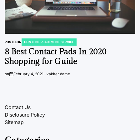
POSTED IN
CONTENT PLACEMENT SERVICE
8 Best Contact Pads In 2020
Shopping for Guide
on
February 4, 2021
vakker dame
Contact Us
Disclosure Policy
Sitemap