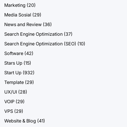
Marketing
(20)
Media Sosial
(29)
News and Review
(36)
Search Engine Optimization
(37)
Search Engine Optimization (SEO)
(10)
Software
(42)
Stars Up
(15)
Start Up
(932)
Template
(29)
UX/UI
(28)
VOIP
(29)
VPS
(29)
Website & Blog
(41)