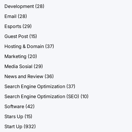
Development
(28)
Email
(28)
Esports
(29)
Guest Post
(15)
Hosting & Domain
(37)
Marketing
(20)
Media Sosial
(29)
News and Review
(36)
Search Engine Optimization
(37)
Search Engine Optimization (SEO)
(10)
Software
(42)
Stars Up
(15)
Start Up
(932)