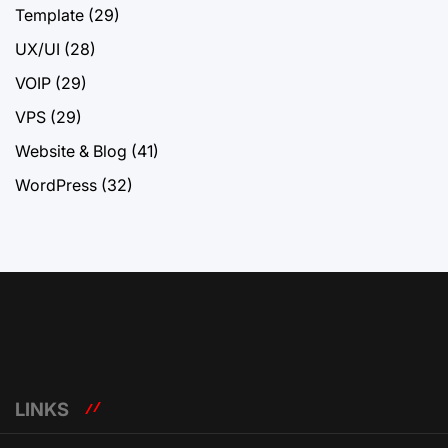
Template
(29)
UX/UI
(28)
VOIP
(29)
VPS
(29)
Website & Blog
(41)
WordPress
(32)
LINKS