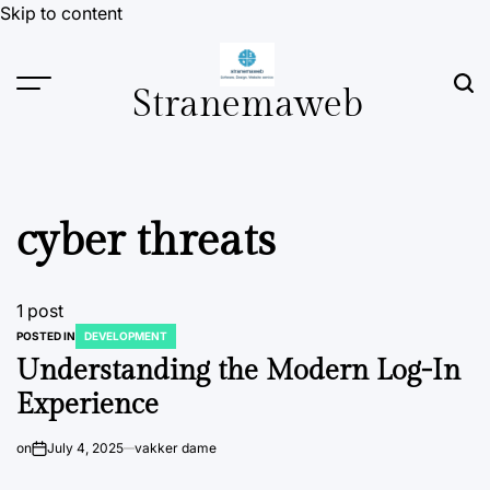
Skip to content
Stranemaweb
cyber threats
1 post
POSTED IN
DEVELOPMENT
Understanding the Modern Log-In
Experience
on
July 4, 2025
vakker dame