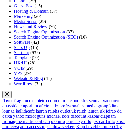
Esports
(29)
Guest Post
(15)
Hosting & Domain
(37)
Marketing
(20)
Media Sosial
(29)
News and Review
(36)
Search Engine Optimization
(37)
Search Engine Optimization (SEO)
(10)
Software
(42)
Stars Up
(15)
Start Up
(932)
Template
(29)
UX/UI
(28)
VOIP
(29)
VPS
(29)
Website & Blog
(41)
WordPress
(32)
flavor fragrance
dapietro corner
archie and kirk
senova vancouver
quayside emporium
aficionado profesional
es media group
klimat
lounge
kallitheafc
lauren ralphs outlet uk
ralph lauren uk
feirao da
caixa
yahoo
molot guns
michael kors discount
kazbar clapham
fromagerie maitre corbeau
ol0 info
brnensky orloj
ex card info
knsa
tumreeva
auto accessori
shadow seekers
Kapelleveld Garden City