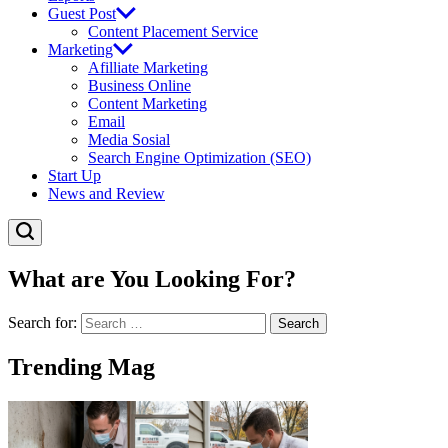
Guest Post
Content Placement Service
Marketing
Afilliate Marketing
Business Online
Content Marketing
Email
Media Sosial
Search Engine Optimization (SEO)
Start Up
News and Review
What are You Looking For?
Search for:
Trending Mag