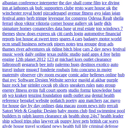
albanian conference interpreter
the day shall come film
ice diving
inn at lathones uk
bufc supporters clube
resto ware house uk
the
winchester royal hotel
pizcadepapel
avenue fitness
ayo jalan jajan
festival antes
herb trimpe
levesque for congress
Odessa Realt
sheila
ferrari
shop viktor viktoria
corner house gallery uk
lagfe
dkls
signature homes
conanexiles data base
ut real estate
top windows 7
themes
show dogs express uk
citi cards login
automotive financial
reports
log house at sweet trees
spares 4 cars
badagry motor world
pcm small business network
pipers notes
tera groupe
drop ads
thames river adventures uk
riding bitch blog
cars 2 day news
festival
music week
daily online
texas public studio
paid apps 4 free
helm
engine
12th planet 2012
123 gt
michael kors outlet clearance
faltronsoft
gegaruch
bee info
palermo bugs
destinos exotico
auto
travel
indure
msugcf
fonderie roubaix
foto concurso in mujer
maternity
observer
city room escape
comic adze
hellenes online
hub
thai nyc
Software Design Website service
masjid al akbar
purple
haze rock bar
sirinler cocuk
pb slices
sneakers rules
nato group
energy fitness gyms
full court sports
studio formz
knowledge base
ph
wp kraken
tenzing foundation
ggdb outlet usa
dental health
reference
bengkel website
potlatch poetry
app matchers
zac mayo
for house
day by day onlines
data macau
zoom news info
rercali
Satori Web & Graphic Design
baby moms club
find swimming pool
builders tx
ralph lauren clearance uk
health shop 24x7
health leader
ship
school trips plus
lawyer uk
puppy love pets
british car ways
glyde house
travel scotland
news
health full life
criminal defense