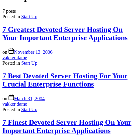
7 posts
Posted in
Start Up
7 Greatest Devoted Server Hosting On
Your Important Enterprise Applications
on
November 13, 2006
vakker dame
Posted in
Start Up
7 Best Devoted Server Hosting For Your
Crucial Enterprise Functions
on
March 31, 2004
vakker dame
Posted in
Start Up
7 Finest Devoted Server Hosting On Your
Important Enterprise Applications