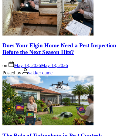
Does Your Elgin Home Need a Pest Inspection
Before the Next Season Hits?
on
May 13, 2026
May 13, 2026
Posted by
vakker dame
The Role of Technology in Pest Control: