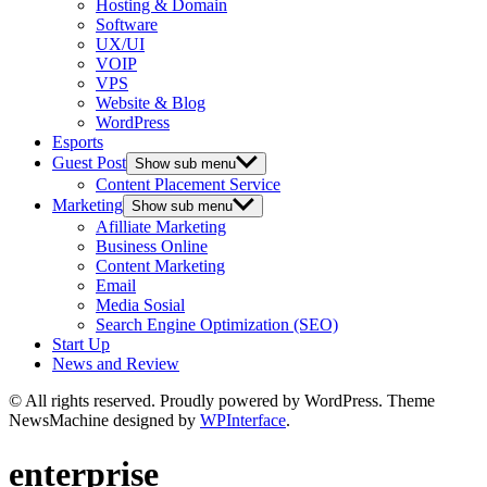
Hosting & Domain
Software
UX/UI
VOIP
VPS
Website & Blog
WordPress
Esports
Guest Post
Show sub menu
Content Placement Service
Marketing
Show sub menu
Afilliate Marketing
Business Online
Content Marketing
Email
Media Sosial
Search Engine Optimization (SEO)
Start Up
News and Review
© All rights reserved. Proudly powered by WordPress. Theme
NewsMachine designed by
WPInterface
.
enterprise