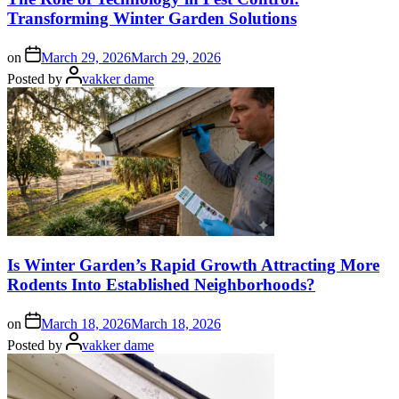
Transforming Winter Garden Solutions
on
March 29, 2026
March 29, 2026
Posted by
vakker dame
Is Winter Garden’s Rapid Growth Attracting More
Rodents Into Established Neighborhoods?
on
March 18, 2026
March 18, 2026
Posted by
vakker dame