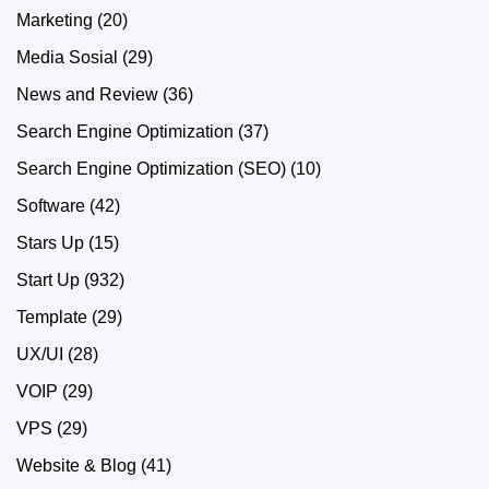
Marketing
(20)
Media Sosial
(29)
News and Review
(36)
Search Engine Optimization
(37)
Search Engine Optimization (SEO)
(10)
Software
(42)
Stars Up
(15)
Start Up
(932)
Template
(29)
UX/UI
(28)
VOIP
(29)
VPS
(29)
Website & Blog
(41)