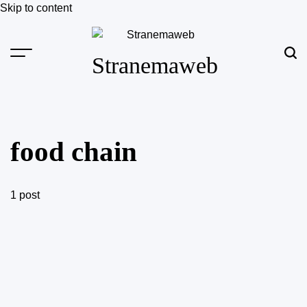
Skip to content
Stranemaweb
food chain
1 post