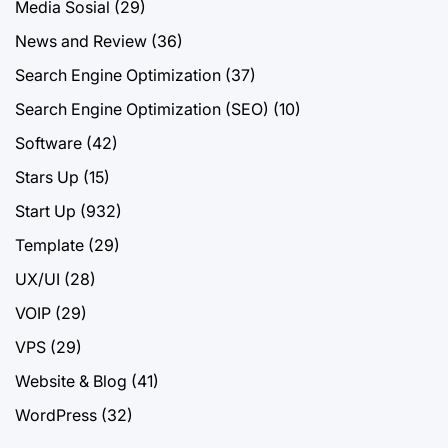
Media Sosial
(29)
News and Review
(36)
Search Engine Optimization
(37)
Search Engine Optimization (SEO)
(10)
Software
(42)
Stars Up
(15)
Start Up
(932)
Template
(29)
UX/UI
(28)
VOIP
(29)
VPS
(29)
Website & Blog
(41)
WordPress
(32)