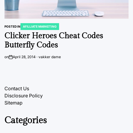
POSTED IN
AFILLIATE MARKETING
Clicker Heroes Cheat Codes
Butterfly Codes
on
April 28, 2014
vakker dame
Contact Us
Disclosure Policy
Sitemap
Categories