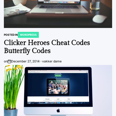
POSTED IN
WORDPRESS
Clicker Heroes Cheat Codes
Butterfly Codes
on
December 27, 2014
vakker dame