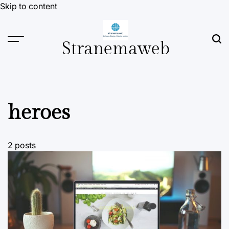
Skip to content
Stranemaweb
heroes
2 posts