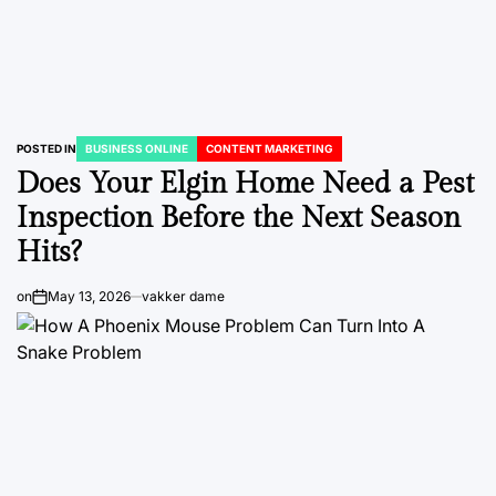
POSTED IN
BUSINESS ONLINE
CONTENT MARKETING
Does Your Elgin Home Need a Pest
Inspection Before the Next Season
Hits?
on
May 13, 2026
vakker dame