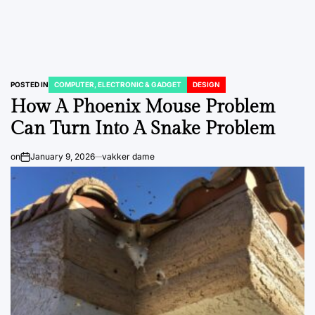
POSTED IN
COMPUTER, ELECTRONIC & GADGET
DESIGN
How A Phoenix Mouse Problem
Can Turn Into A Snake Problem
on
January 9, 2026
vakker dame