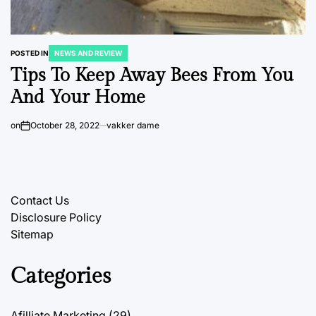
POSTED IN
NEWS AND REVIEW
Tips To Keep Away Bees From You
And Your Home
on
October 28, 2022
vakker dame
Contact Us
Disclosure Policy
Sitemap
Categories
Afilliate Marketing
(29)