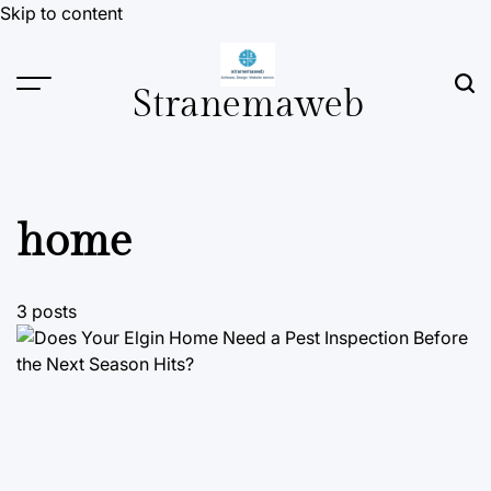
Skip to content
Stranemaweb
home
3 posts