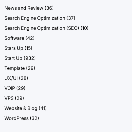
News and Review
(36)
Search Engine Optimization
(37)
Search Engine Optimization (SEO)
(10)
Software
(42)
Stars Up
(15)
Start Up
(932)
Template
(29)
UX/UI
(28)
VOIP
(29)
VPS
(29)
Website & Blog
(41)
WordPress
(32)