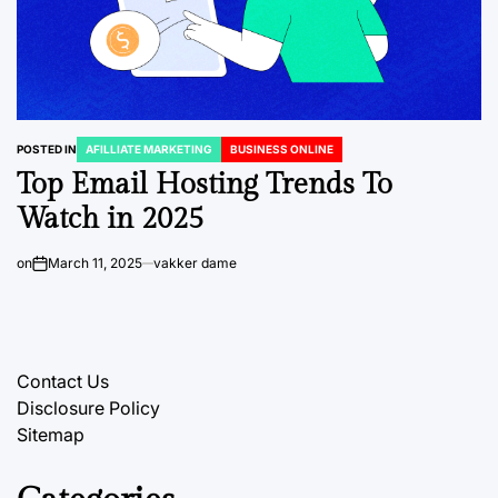
POSTED IN
AFILLIATE MARKETING
BUSINESS ONLINE
Top Email Hosting Trends To
Watch in 2025
on
March 11, 2025
vakker dame
Contact Us
Disclosure Policy
Sitemap