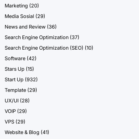
Marketing
(20)
Media Sosial
(29)
News and Review
(36)
Search Engine Optimization
(37)
Search Engine Optimization (SEO)
(10)
Software
(42)
Stars Up
(15)
Start Up
(932)
Template
(29)
UX/UI
(28)
VOIP
(29)
VPS
(29)
Website & Blog
(41)