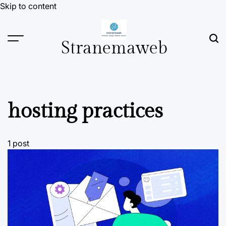
Skip to content
Stranemaweb
hosting practices
1 post