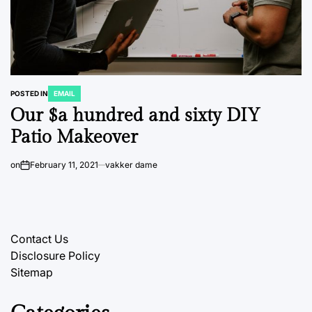
POSTED IN
EMAIL
Our $a hundred and sixty DIY
Patio Makeover
on
February 11, 2021
vakker dame
Contact Us
Disclosure Policy
Sitemap