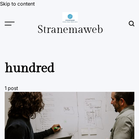
Skip to content
Stranemaweb
hundred
1 post