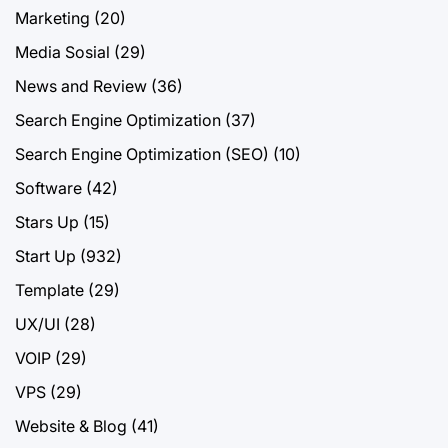
Marketing
(20)
Media Sosial
(29)
News and Review
(36)
Search Engine Optimization
(37)
Search Engine Optimization (SEO)
(10)
Software
(42)
Stars Up
(15)
Start Up
(932)
Template
(29)
UX/UI
(28)
VOIP
(29)
VPS
(29)
Website & Blog
(41)