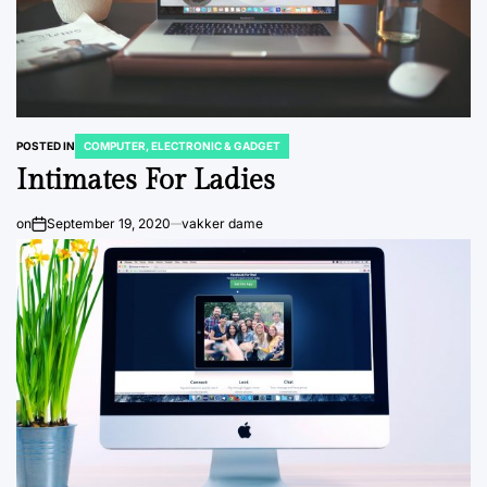
POSTED IN
COMPUTER, ELECTRONIC & GADGET
Intimates For Ladies
on
September 19, 2020
vakker dame