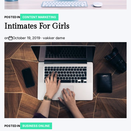
POSTED IN
CONTENT MARKETING
Intimates For Girls
on
October 19, 2019
vakker dame
POSTED IN
BUSINESS ONLINE