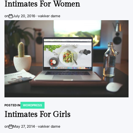
Intimates For Women
on
July 20, 2016
vakker dame
POSTED IN
WORDPRESS
Intimates For Girls
on
May 27, 2014
vakker dame