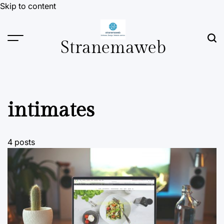
Skip to content
Stranemaweb
intimates
4 posts