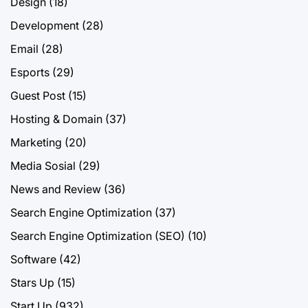
Design
(18)
Development
(28)
Email
(28)
Esports
(29)
Guest Post
(15)
Hosting & Domain
(37)
Marketing
(20)
Media Sosial
(29)
News and Review
(36)
Search Engine Optimization
(37)
Search Engine Optimization (SEO)
(10)
Software
(42)
Stars Up
(15)
Start Up
(932)