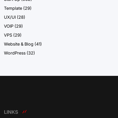
Template
(29)
UX/UI
(28)
VOIP
(29)
VPS
(29)
Website & Blog
(41)
WordPress
(32)
LINKS