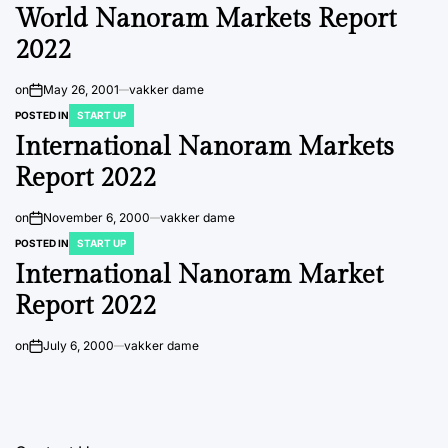
World Nanoram Markets Report
2022
on
May 26, 2001
vakker dame
POSTED IN
START UP
International Nanoram Markets
Report 2022
on
November 6, 2000
vakker dame
POSTED IN
START UP
International Nanoram Market
Report 2022
on
July 6, 2000
vakker dame