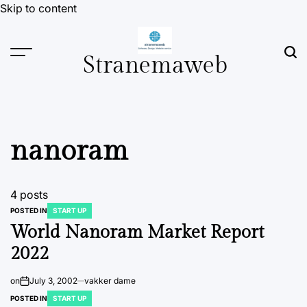
Skip to content
Stranemaweb
nanoram
4 posts
POSTED IN
START UP
World Nanoram Market Report
2022
on
July 3, 2002
vakker dame
POSTED IN
START UP