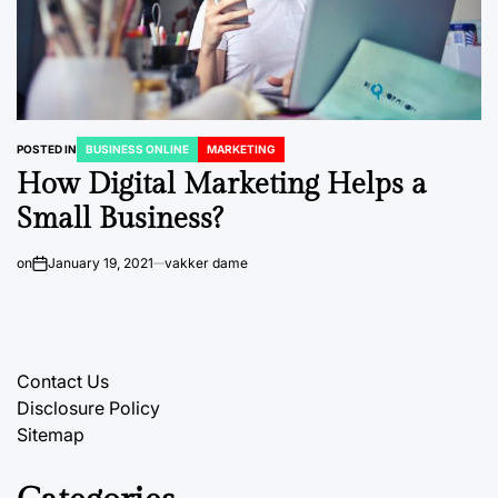
POSTED IN
BUSINESS ONLINE
MARKETING
How Digital Marketing Helps a
Small Business?
on
January 19, 2021
vakker dame
Contact Us
Disclosure Policy
Sitemap