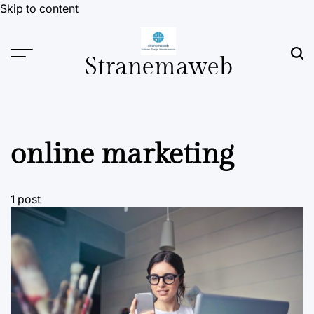
Skip to content
Stranemaweb
online marketing
1 post