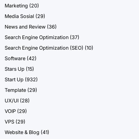
Marketing
(20)
Media Sosial
(29)
News and Review
(36)
Search Engine Optimization
(37)
Search Engine Optimization (SEO)
(10)
Software
(42)
Stars Up
(15)
Start Up
(932)
Template
(29)
UX/UI
(28)
VOIP
(29)
VPS
(29)
Website & Blog
(41)