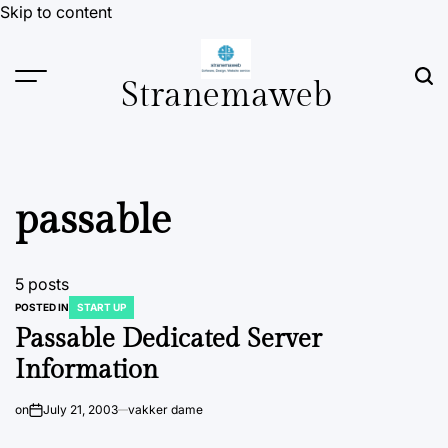
Skip to content
Stranemaweb
passable
5 posts
POSTED IN
START UP
Passable Dedicated Server
Information
on
July 21, 2003
vakker dame