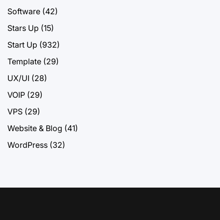
Software
(42)
Stars Up
(15)
Start Up
(932)
Template
(29)
UX/UI
(28)
VOIP
(29)
VPS
(29)
Website & Blog
(41)
WordPress
(32)