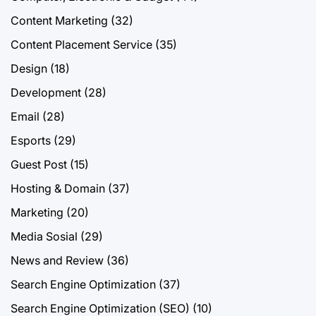
Content Marketing
(32)
Content Placement Service
(35)
Design
(18)
Development
(28)
Email
(28)
Esports
(29)
Guest Post
(15)
Hosting & Domain
(37)
Marketing
(20)
Media Sosial
(29)
News and Review
(36)
Search Engine Optimization
(37)
Search Engine Optimization (SEO)
(10)